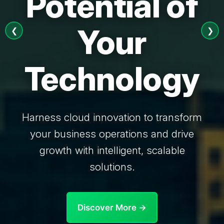
Potential of
Your
❮
❯
Technology
Harness cloud innovation to transform
your business operations and drive
growth with intelligent, scalable
solutions.
Discover More →