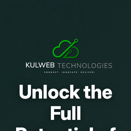
Unlock the
Full