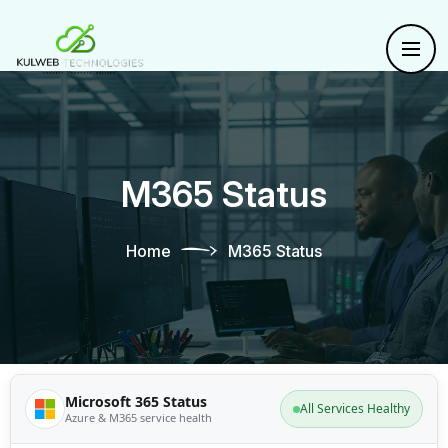
M365 Status
Home
M365 Status
Microsoft 365 Status
All Services Healthy
Azure & M365 service health