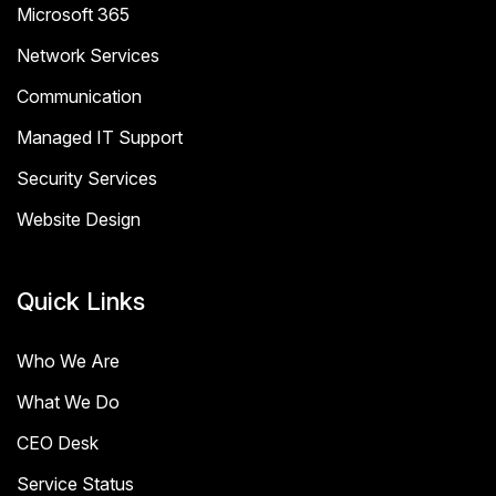
Microsoft 365
Network Services
Communication
Managed IT Support
Security Services
Website Design
Quick Links
Who We Are
What We Do
CEO Desk
Service Status