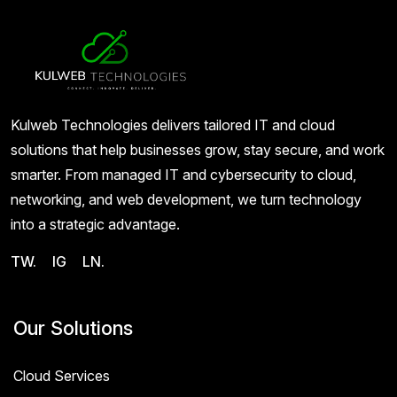
Kulweb Technologies delivers tailored IT and cloud
solutions that help businesses grow, stay secure, and work
smarter. From managed IT and cybersecurity to cloud,
networking, and web development, we turn technology
into a strategic advantage.
TW.
IG
LN.
Our Solutions
Cloud Services