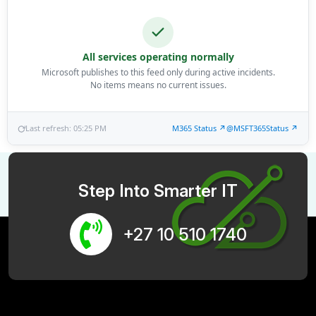
All services operating normally
Microsoft publishes to this feed only during active incidents.
No items means no current issues.
Last refresh: 05:25 PM
M365 Status ↗
@MSFT365Status ↗
Step Into Smarter IT
+27 10 510 1740