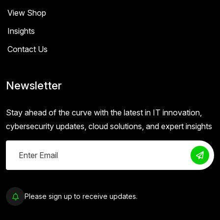
View Shop
Insights
Contact Us
Newsletter
Stay ahead of the curve with the latest in IT innovation,
cybersecurity updates, cloud solutions, and expert insights
Please sign up to receive updates.