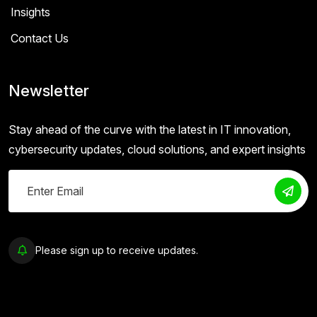
Insights
Contact Us
Newsletter
Stay ahead of the curve with the latest in IT innovation,
cybersecurity updates, cloud solutions, and expert insights
Please sign up to receive updates.