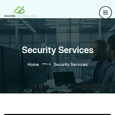
Security Services
Home
Security Services