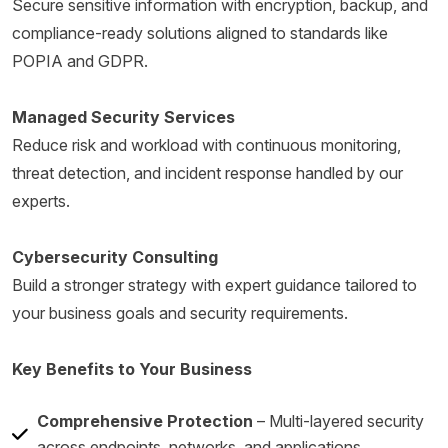
Secure sensitive information with encryption, backup, and
compliance-ready solutions aligned to standards like
POPIA and GDPR.
Managed Security Services
Reduce risk and workload with continuous monitoring,
threat detection, and incident response handled by our
experts.
Cybersecurity Consulting
Build a stronger strategy with expert guidance tailored to
your business goals and security requirements.
Key Benefits to Your Business
Comprehensive Protection
– Multi-layered security
across endpoints, networks, and applications