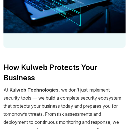
How Kulweb Protects Your
Business
At
Kulweb Technologies,
we don’t just implement
security tools — we build a complete security ecosystem
that protects your business today and prepares you for
tomorrow’s threats. From risk assessments and
deployment to continuous monitoring and response, we