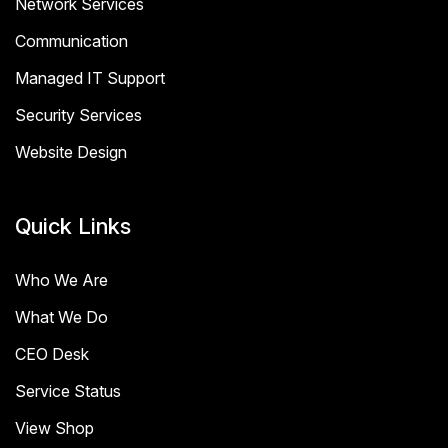
Network Services
Communication
Managed IT Support
Security Services
Website Design
Quick Links
Who We Are
What We Do
CEO Desk
Service Status
View Shop