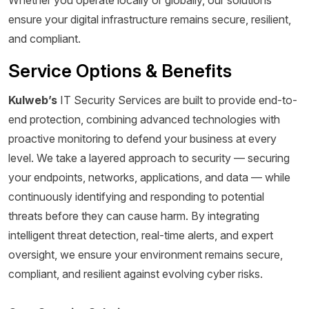
ensure your digital infrastructure remains secure, resilient,
and compliant.
Service Options & Benefits
Kulweb’s
IT Security Services are built to provide end-to-
end protection, combining advanced technologies with
proactive monitoring to defend your business at every
level. We take a layered approach to security — securing
your endpoints, networks, applications, and data — while
continuously identifying and responding to potential
threats before they can cause harm. By integrating
intelligent threat detection, real-time alerts, and expert
oversight, we ensure your environment remains secure,
compliant, and resilient against evolving cyber risks.