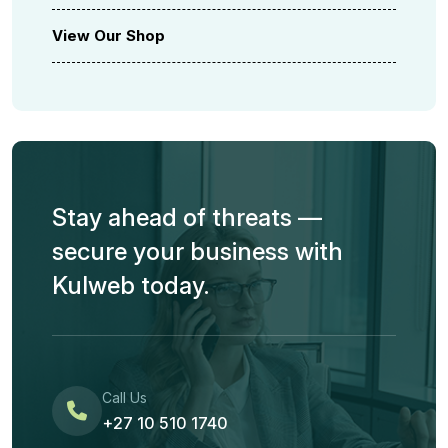
View Our Shop
Stay ahead of threats —
secure your business with
Kulweb today.
Call Us
+27 10 510 1740