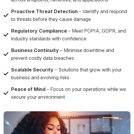
Proactive Threat Detection
– Identify and respond
to threats before they cause damage
Regulatory Compliance
– Meet POPIA, GDPR, and
industry standards with confidence
Business Continuity
– Minimise downtime and
prevent costly data breaches
Scalable Security
– Solutions that grow with your
business and evolving risks
Peace of Mind
– Focus on your operations while we
secure your environment