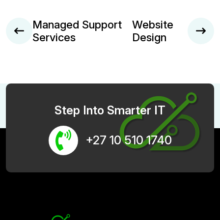
Managed Support
Website
Services
Design
Step Into Smarter IT
+27 10 510 1740