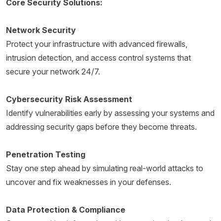
Core Security Solutions:
Network Security
Protect your infrastructure with advanced firewalls,
intrusion detection, and access control systems that
secure your network 24/7.
Cybersecurity Risk Assessment
Identify vulnerabilities early by assessing your systems and
addressing security gaps before they become threats.
Penetration Testing
Stay one step ahead by simulating real-world attacks to
uncover and fix weaknesses in your defenses.
Data Protection & Compliance