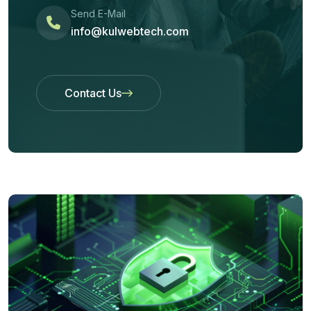
Send E-Mail
info@kulwebtech.com
Contact Us
Contact Us