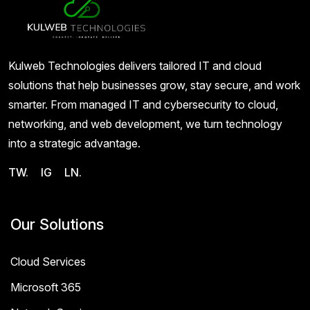
Kulweb Technologies delivers tailored IT and cloud
solutions that help businesses grow, stay secure, and work
smarter. From managed IT and cybersecurity to cloud,
networking, and web development, we turn technology
into a strategic advantage.
TW.
IG
LN.
Our Solutions
Cloud Services
Microsoft 365