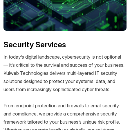
Security Services
In today’s digital landscape, cybersecurity is not optional
— it’s critical to the survival and success of your business.
Kulweb Technologies delivers multi-layered IT security
solutions designed to protect your systems, data, and
users from increasingly sophisticated cyber threats.
From endpoint protection and firewalls to email security
and compliance, we provide a comprehensive security
framework tailored to your business’s unique risk profile.
Whether you operate locally or globally, our solutions