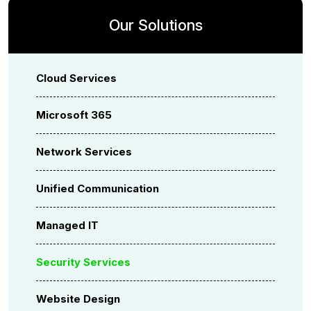
Our Solutions
Cloud Services
Microsoft 365
Network Services
Unified Communication
Managed IT
Security Services
Website Design