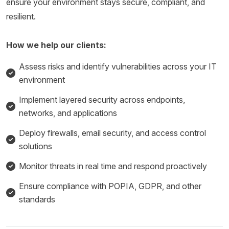
ensure your environment stays secure, compliant, and
resilient.
How we help our clients:
Assess risks and identify vulnerabilities across your IT
environment
Implement layered security across endpoints,
networks, and applications
Deploy firewalls, email security, and access control
solutions
Monitor threats in real time and respond proactively
Ensure compliance with POPIA, GDPR, and other
standards