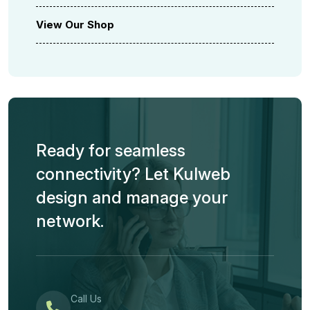
View Our Shop
Ready for seamless
connectivity? Let Kulweb
design and manage your
network.
Call Us