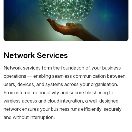
Network Services
Network services form the foundation of your business
operations — enabling seamless communication between
users, devices, and systems across your organisation.
From internet connectivity and secure file sharing to
wireless access and cloud integration, a well-designed
network ensures your business runs efficiently, securely,
and without interruption.