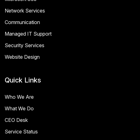
Network Services
Communication
Managed IT Support
Security Services
Website Design
Quick Links
Who We Are
What We Do
CEO Desk
Service Status