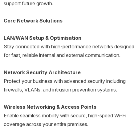
support future growth.
Core Network Solutions
LAN/WAN Setup & Optimisation
Stay connected with high-performance networks designed
for fast, reliable internal and external communication.
Network Security Architecture
Protect your business with advanced security including
firewalls, VLANs, and intrusion prevention systems.
Wireless Networking & Access Points
Enable seamless mobility with secure, high-speed Wi-Fi
coverage across your entire premises.