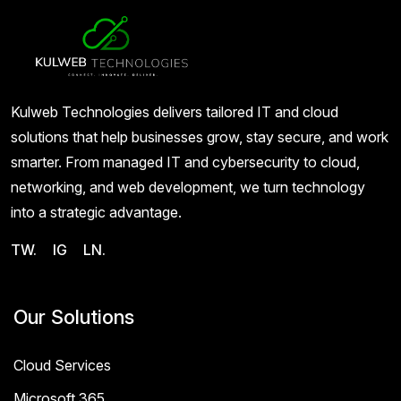
Kulweb Technologies delivers tailored IT and cloud
solutions that help businesses grow, stay secure, and work
smarter. From managed IT and cybersecurity to cloud,
networking, and web development, we turn technology
into a strategic advantage.
TW.
IG
LN.
Our Solutions
Cloud Services
Microsoft 365