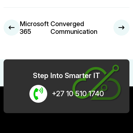
Microsoft
Converged
365
Communication
Step Into Smarter IT
+27 10 510 1740