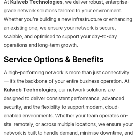
At
Kulweb Technologies
, we deliver robust, enterprise-
grade network solutions tailored to your environment.
Whether you're building a new infrastructure or enhancing
an existing one, we ensure your network is secure,
scalable, and optimised to support your day-to-day
operations and long-term growth.
Service Options & Benefits
A high-performing network is more than just connectivity
— it’s the backbone of your entire business operation. At
Kulweb Technologies
, our network solutions are
designed to deliver consistent performance, advanced
security, and the flexibility to support modern, cloud-
enabled environments. Whether your team operates on-
site, remotely, or across multiple locations, we ensure your
network is built to handle demand, minimise downtime, and