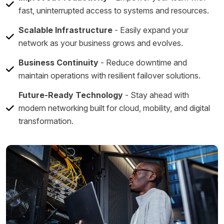
fast, uninterrupted access to systems and resources.
Scalable Infrastructure
- Easily expand your
network as your business grows and evolves.
Business Continuity
- Reduce downtime and
maintain operations with resilient failover solutions.
Future-Ready Technology
- Stay ahead with
modern networking built for cloud, mobility, and digital
transformation.