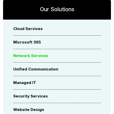
Our Solutions
Cloud Services
Microsoft 365
Network Services
Unified Communication
Managed IT
Security Services
Website Design