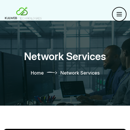
Network Services
Home
Network Services