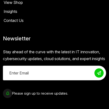
View Shop
Insights
Contact Us
Newsletter
Stay ahead of the curve with the latest in IT innovation,
cybersecurity updates, cloud solutions, and expert insights
Please sign up to receive updates.