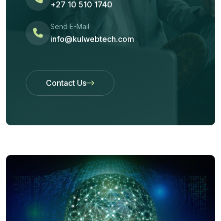
+27 10 510 1740
Send E-Mail
info@kulwebtech.com
Contact Us
Contact Us