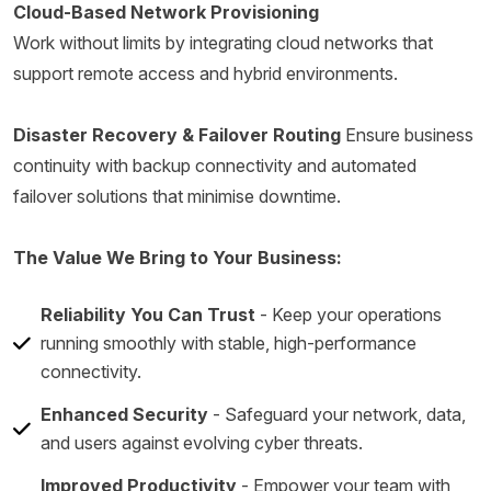
Cloud-Based Network Provisioning
Work without limits by integrating cloud networks that
support remote access and hybrid environments.
Disaster Recovery & Failover Routing
Ensure business
continuity with backup connectivity and automated
failover solutions that minimise downtime.
The Value We Bring to Your Business:
Reliability You Can Trust
- Keep your operations
running smoothly with stable, high-performance
connectivity.
Enhanced Security
- Safeguard your network, data,
and users against evolving cyber threats.
Improved Productivity
- Empower your team with