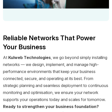
Reliable Networks That Power
Your Business
At
Kulweb Technologies
, we go beyond simply installing
networks — we design, implement, and manage high-
performance environments that keep your business
connected, secure, and operating at its best. From
strategic planning and seamless deployment to continuous
monitoring and optimisation, we ensure your network
supports your operations today and scales for tomorrow.
Ready to strengthen your business foundation?