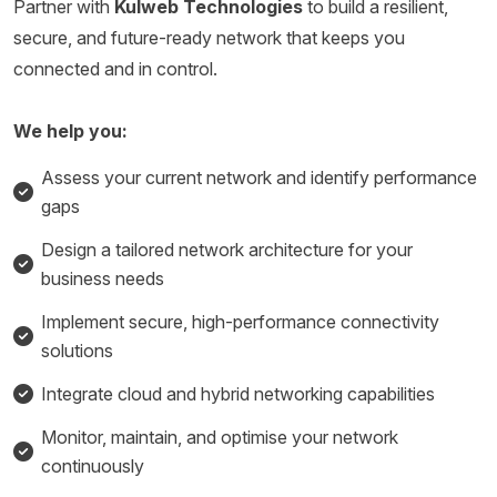
Partner with
Kulweb Technologies
to build a resilient,
secure, and future-ready network that keeps you
connected and in control.
We help you:
Assess your current network and identify performance
gaps
Design a tailored network architecture for your
business needs
Implement secure, high-performance connectivity
solutions
Integrate cloud and hybrid networking capabilities
Monitor, maintain, and optimise your network
continuously