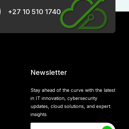
+27 10 510 1740
Newsletter
Stay ahead of the curve with the latest
in IT innovation, cybersecurity
updates, cloud solutions, and expert
insights