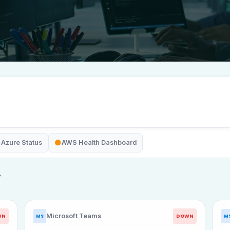
Azure Status
AWS Health Dashboard
e
Microsoft Teams
WN
DOWN
MS
M