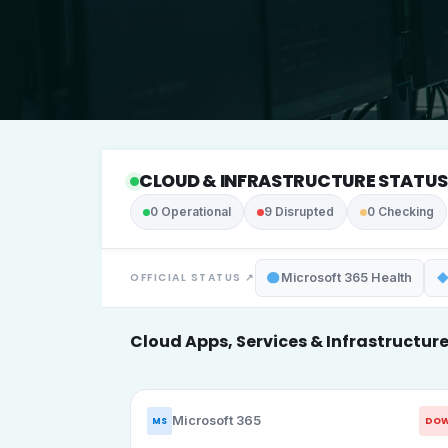
CLOUD & INFRASTRUCTURE STATUS
0
Operational
9
Disrupted
0
Checking
OFFICIAL STATUS ↗
Microsoft 365 Health
C
l
o
u
d
A
p
p
s
,
S
e
r
v
i
c
e
s
&
I
n
f
r
a
s
t
r
u
c
t
u
r
Microsoft 365
DO
MS