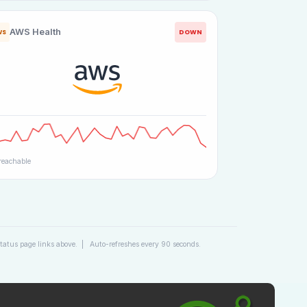
AWS Health
DOWN
WS
eachable
 status page links above. | Auto-refreshes every 90 seconds.