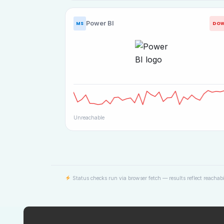
Power BI
DO
MS
Unreachable
Status checks run via browser fetch — results reflect reachabi