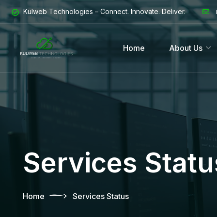
Kulweb Technologies – Connect. Innovate. Deliver.
Home
About Us
Services Statu
Home
Services Status