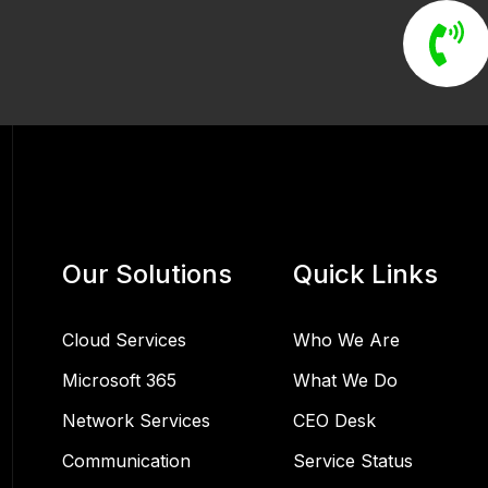
Our Solutions
Quick Links
Cloud Services
Who We Are
Microsoft 365
What We Do
Network Services
CEO Desk
Communication
Service Status