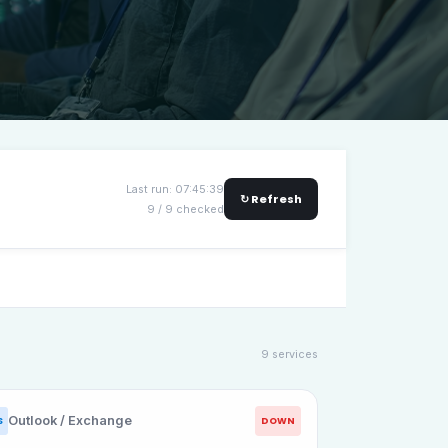
Last run: 07:45:39
↻ Refresh
9 / 9 checked
9 services
Outlook / Exchange
DOWN
S