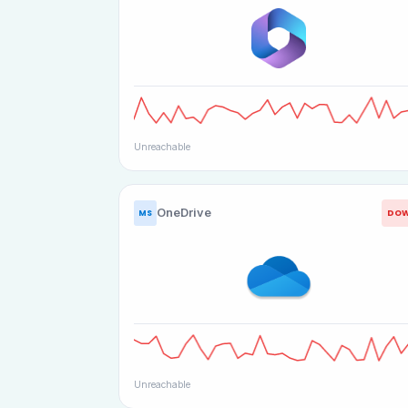
Unreachable
OneDrive
DO
MS
Unreachable