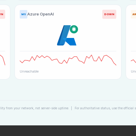
Azure OpenAI
WN
DOWN
MS
A
Unreachable
Unr
lity from your network, not server-side uptime. | For authoritative status, use the official