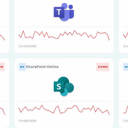
Unreachable
Unr
SharePoint Online
WN
DOWN
MS
M
Unreachable
Unr