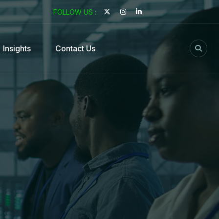
FOLLOW US :
Insights
Contact Us