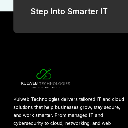
Step Into Smarter IT
Kulweb Technologies delivers tailored IT and cloud
solutions that help businesses grow, stay secure,
and work smarter. From managed IT and
cybersecurity to cloud, networking, and web