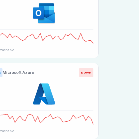
eachable
Microsoft Azure
DOWN
S
eachable