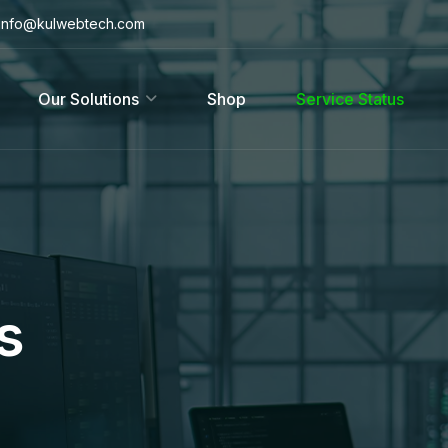
info@kulwebtech.com
Our Solutions
Shop
Service Status
s