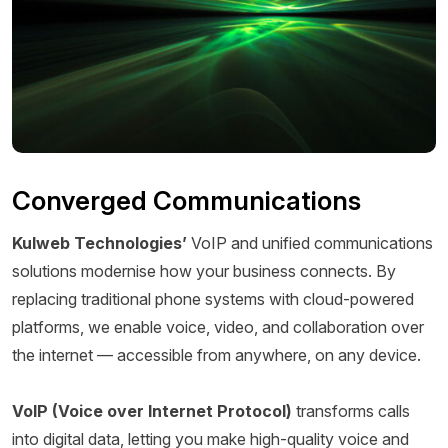
Converged Communications
Kulweb Technologies’
VoIP and unified communications
solutions modernise how your business connects. By
replacing traditional phone systems with cloud-powered
platforms, we enable voice, video, and collaboration over
the internet — accessible from anywhere, on any device.
VoIP (Voice over Internet Protocol)
transforms calls
into digital data, letting you make high-quality voice and