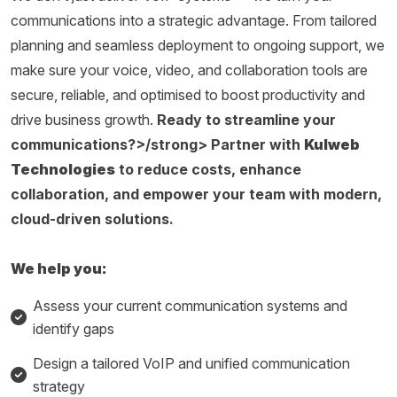
communications into a strategic advantage. From tailored
planning and seamless deployment to ongoing support, we
make sure your voice, video, and collaboration tools are
secure, reliable, and optimised to boost productivity and
drive business growth.
Ready to streamline your
communications?>/strong> Partner with
Kulweb
Technologies
to reduce costs, enhance
collaboration, and empower your team with modern,
cloud-driven solutions.
We help you:
Assess your current communication systems and
identify gaps
Design a tailored VoIP and unified communication
strategy