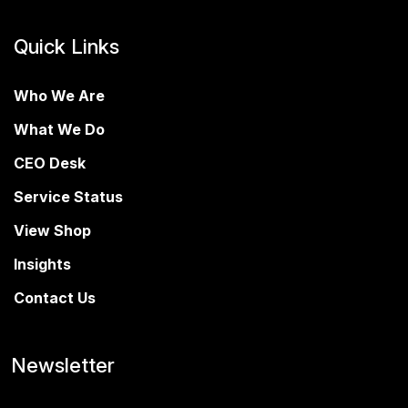
Quick Links
Who We Are
What We Do
CEO Desk
Service Status
View Shop
Insights
Contact Us
Newsletter