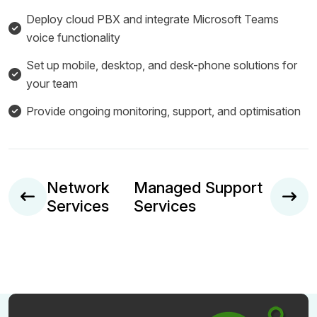
Deploy cloud PBX and integrate Microsoft Teams
voice functionality
Set up mobile, desktop, and desk-phone solutions for
your team
Provide ongoing monitoring, support, and optimisation
Network
Managed Support
Services
Services