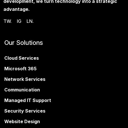
development, we turn technology into a strategic
advantage.
TW.
IG
LN.
Our Solutions
Cloud Services
Microsoft 365
Network Services
Communication
Managed IT Support
Security Services
Website Design