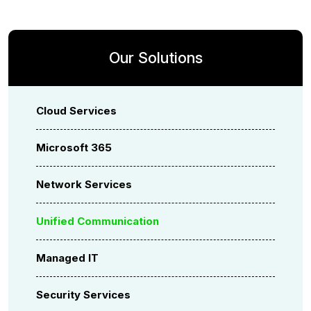
Our Solutions
Cloud Services
Microsoft 365
Network Services
Unified Communication
Managed IT
Security Services