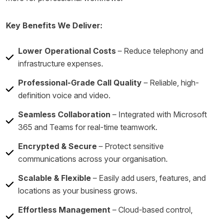
Key Benefits We Deliver:
Lower Operational Costs
– Reduce telephony and
infrastructure expenses.
Professional-Grade Call Quality
– Reliable, high-
definition voice and video.
Seamless Collaboration
– Integrated with Microsoft
365 and Teams for real-time teamwork.
Encrypted & Secure
– Protect sensitive
communications across your organisation.
Scalable & Flexible
– Easily add users, features, and
locations as your business grows.
Effortless Management
– Cloud-based control,