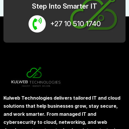
Step Into Smarter IT
+27 10 510 1740
Kulweb Technologies delivers tailored IT and cloud
solutions that help businesses grow, stay secure,
and work smarter. From managed IT and
cybersecurity to cloud, networking, and web