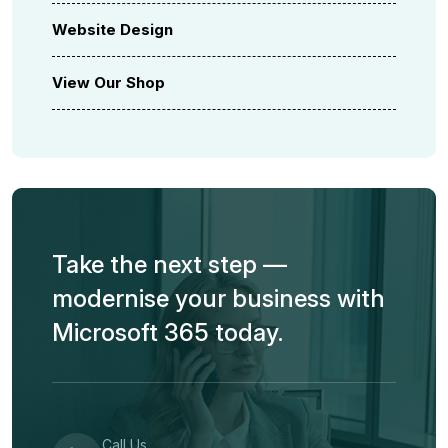
Website Design
View Our Shop
Take the next step —
modernise your business with
Microsoft 365 today.
Call Us