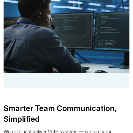
Smarter Team Communication,
Simplified
We don’t just deliver VoIP systems — we turn your