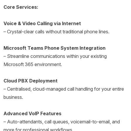
Core Services:
Voice & Video Calling via Internet
– Crystal-clear calls without traditional phone lines.
Microsoft Teams Phone System Integration
– Streamline communications within your existing
Microsoft 365 environment.
Cloud PBX Deployment
– Centralised, cloud-managed call handling for your entire
business.
Advanced VoIP Features
– Auto-attendants, call queues, voicemail-to-email, and
more for professional workflows.