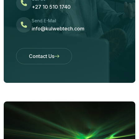
+27 10 510 1740
Send E-Mail
info@kulwebtech.com
Contact Us
Contact Us