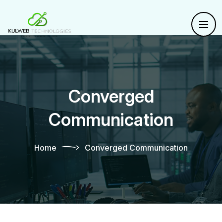
Converged
Communication
Home
Converged Communication