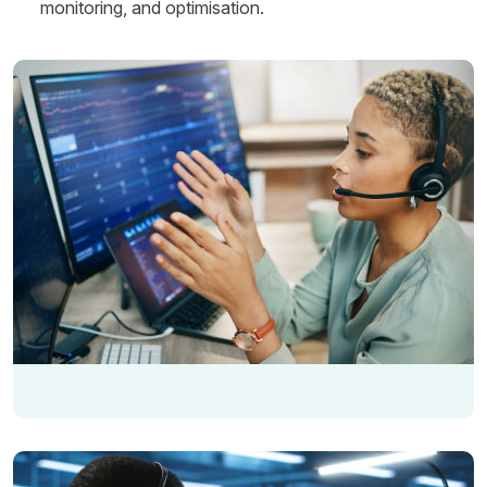
monitoring, and optimisation.