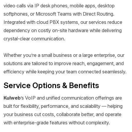
video calls via IP desk phones, mobile apps, desktop
softphones, or Microsoft Teams with Direct Routing.
Integrated with cloud PBX systems, our services reduce
dependency on costly on-site hardware while delivering
crystal-clear communication.
Whether you’re a small business or a large enterprise, our
solutions are tailored to improve reach, engagement, and
efficiency while keeping your team connected seamlessly.
Service Options & Benefits
Kulweb
’s VoIP and unified communication offerings are
built for flexibility, performance, and scalability — helping
your business cut costs, collaborate better, and operate
with enterprise-grade features without complexity.