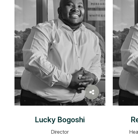
Lucky Bogoshi
Re
Director
Hea