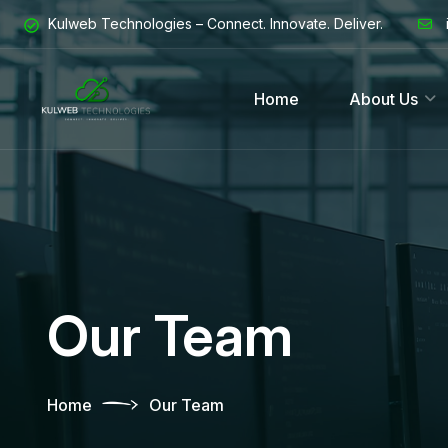
Kulweb Technologies – Connect. Innovate. Deliver.
Home
About Us
Our Team
Home
Our Team