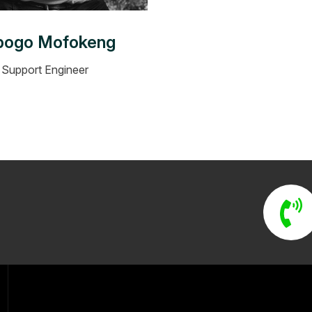
bogo Mofokeng
Support Engineer