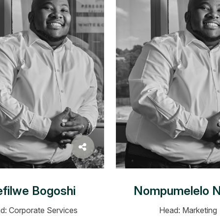
filwe Bogoshi
Nompumelelo N
d: Corporate Services
Head: Marketing