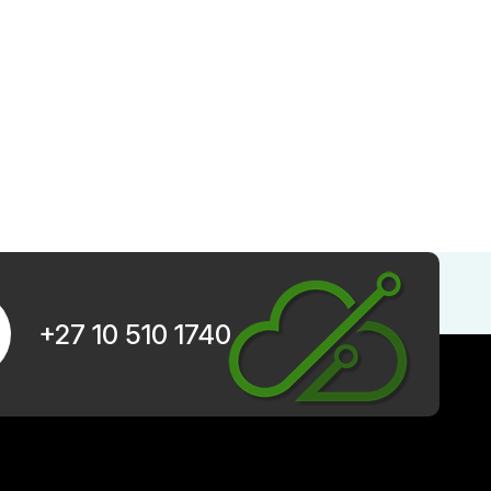
+27 10 510 1740