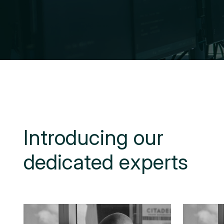
I
n
t
r
o
d
u
c
i
n
g
o
u
r
d
e
d
i
c
a
t
e
d
e
x
p
e
r
t
s