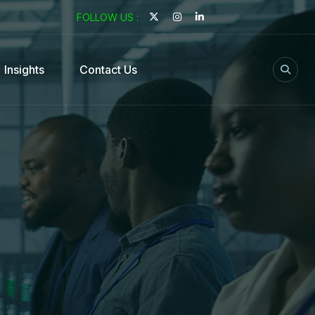
FOLLOW US :
Insights
Contact Us