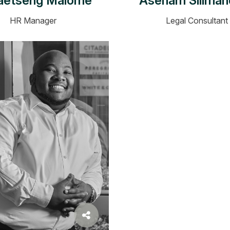
aetseng Malome
Asenam Siliman
HR Manager
Legal Consultant