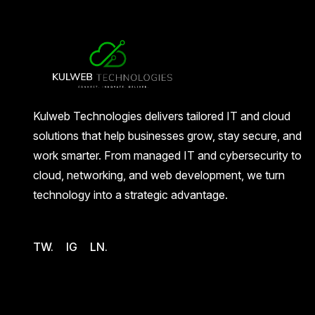
Kulweb Technologies delivers tailored IT and cloud
solutions that help businesses grow, stay secure, and
work smarter. From managed IT and cybersecurity to
cloud, networking, and web development, we turn
technology into a strategic advantage.
TW.
IG
LN.