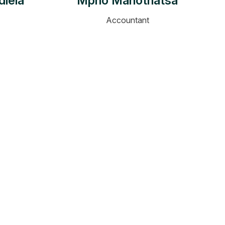
dlela
Mpho Mahothatsa
Accountant