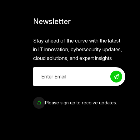
Newsletter
Stay ahead of the curve with the latest
in IT innovation, cybersecurity updates,
cloud solutions, and expert insights
Please sign up to receive updates.