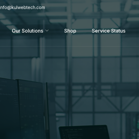
info@kulwebtech.com
Our Solutions
Shop
Service Status