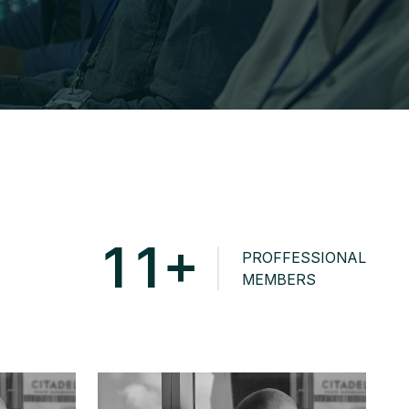
+
1
1
PROFFESSIONAL
MEMBERS