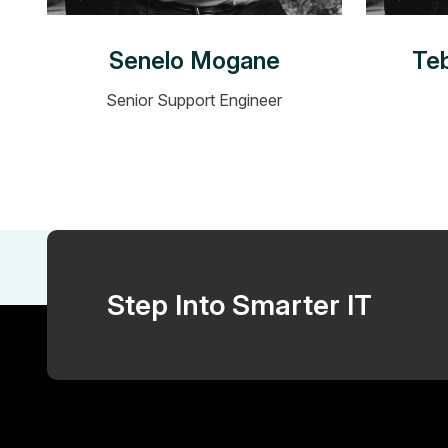
Senelo Mogane
Te
Senior Support Engineer
Step Into Smarter IT