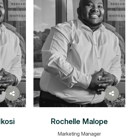
kosi
Rochelle Malope
Marketing Manager