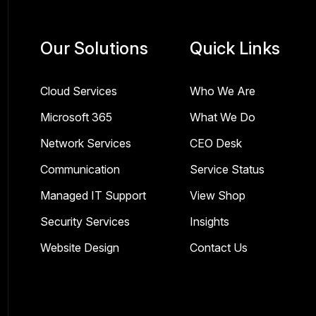
Our Solutions
Quick Links
Cloud Services
Who We Are
Microsoft 365
What We Do
Network Services
CEO Desk
Communication
Service Status
Managed IT Support
View Shop
Security Services
Insights
Website Design
Contact Us