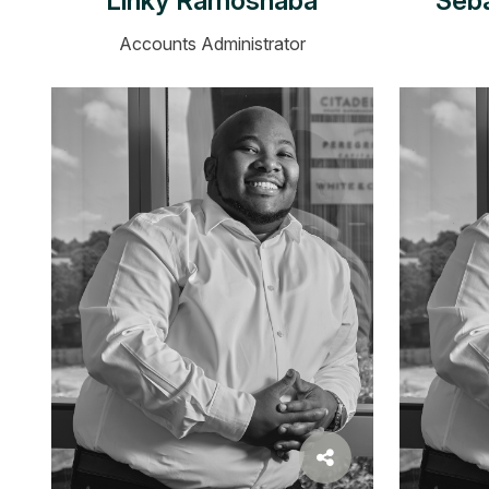
Linky Ramoshaba
Seb
Accounts Administrator