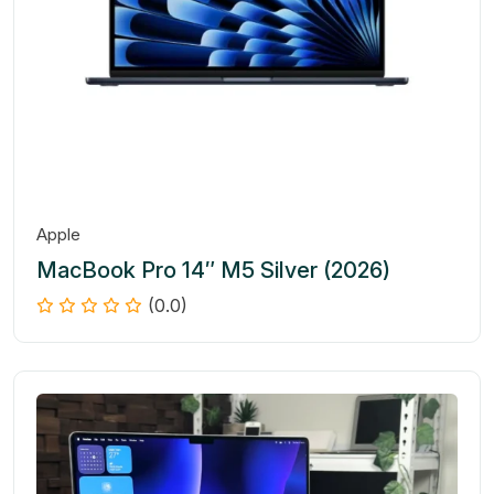
Apple
MacBook Pro 14″ M5 Silver (2026)
(0.0)