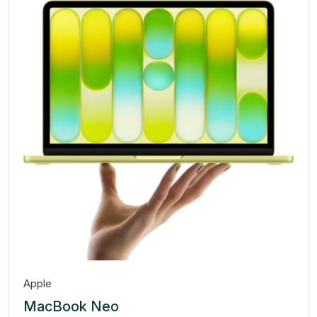
Apple
MacBook Neo