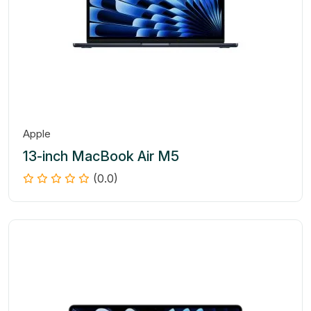
Apple
13-inch MacBook Air M5
(0.0)