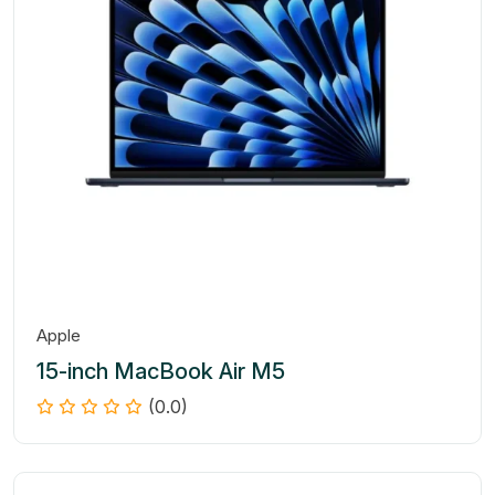
Apple
15-inch MacBook Air M5
(0.0)