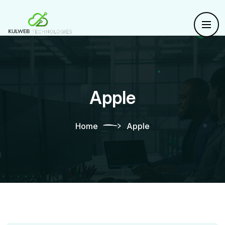
Apple
Home
Apple