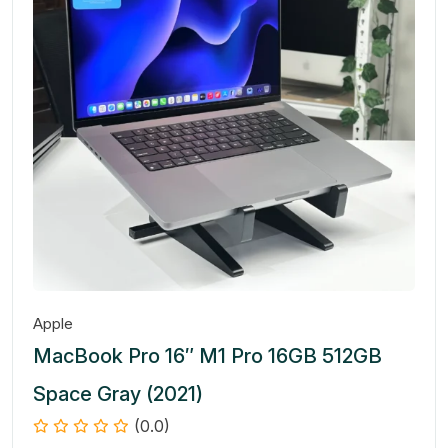
Apple
MacBook Pro 16″ M1 Pro 16GB 512GB
Space Gray (2021)
(0.0)