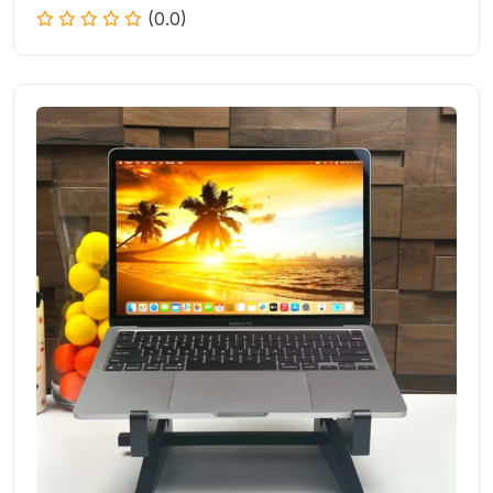
(0.0)