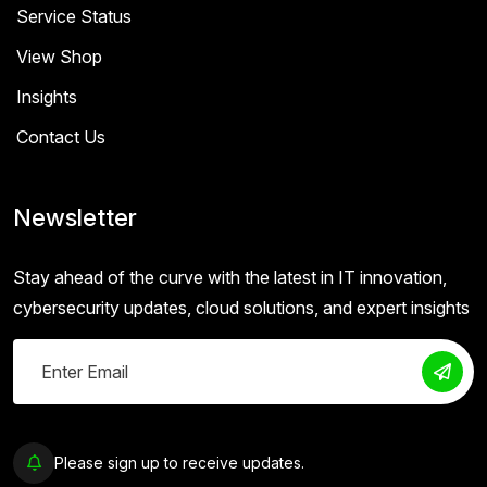
Service Status
View Shop
Insights
Contact Us
Newsletter
Stay ahead of the curve with the latest in IT innovation,
cybersecurity updates, cloud solutions, and expert insights
Please sign up to receive updates.