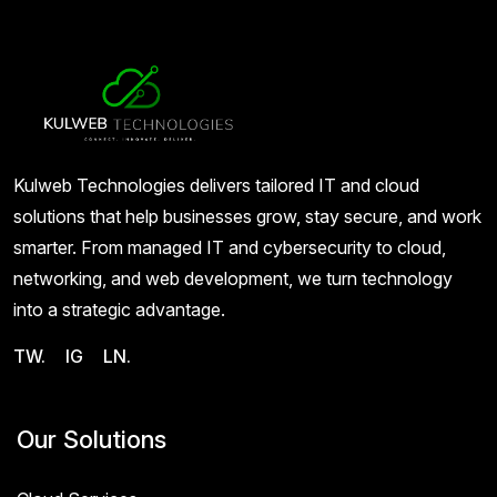
Kulweb Technologies delivers tailored IT and cloud
solutions that help businesses grow, stay secure, and work
smarter. From managed IT and cybersecurity to cloud,
networking, and web development, we turn technology
into a strategic advantage.
TW.
IG
LN.
Our Solutions