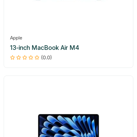
Apple
13-inch MacBook Air M4
(0.0)