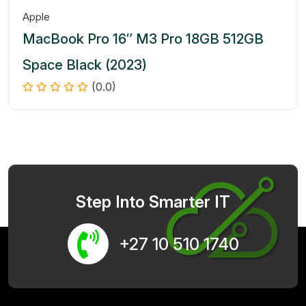
Apple
MacBook Pro 16″ M3 Pro 18GB 512GB
Space Black (2023)
(0.0)
Step Into Smarter IT
+27 10 510 1740