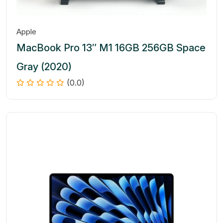
Apple
MacBook Pro 13″ M1 16GB 256GB Space
Gray (2020)
(0.0)