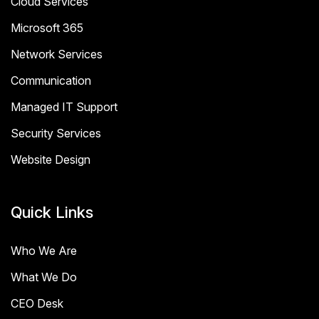
Cloud Services
Microsoft 365
Network Services
Communication
Managed IT Support
Security Services
Website Design
Quick Links
Who We Are
What We Do
CEO Desk