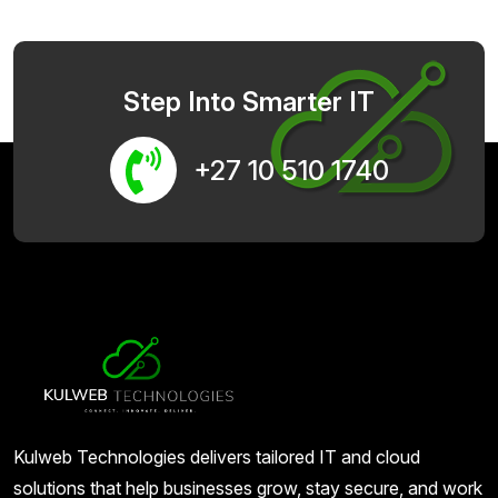
Step Into Smarter IT
+27 10 510 1740
Kulweb Technologies delivers tailored IT and cloud
solutions that help businesses grow, stay secure, and work