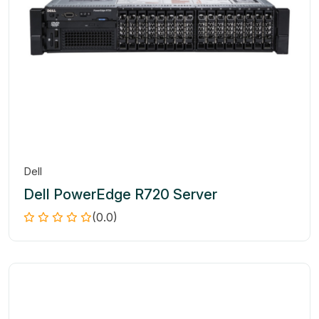
Dell
Dell PowerEdge R720 Server
(0.0)