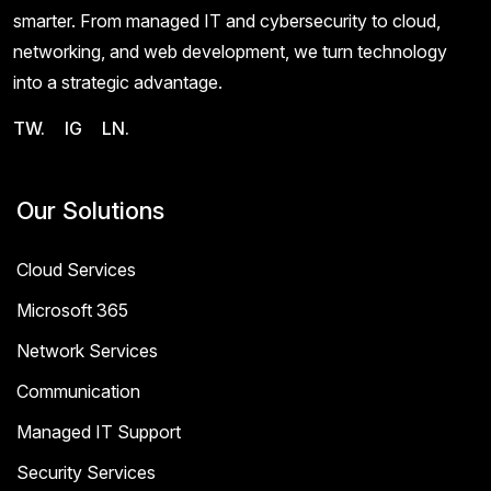
smarter. From managed IT and cybersecurity to cloud,
networking, and web development, we turn technology
into a strategic advantage.
TW.
IG
LN.
Our Solutions
Cloud Services
Microsoft 365
Network Services
Communication
Managed IT Support
Security Services