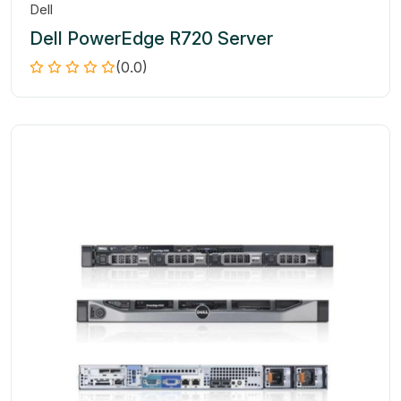
Dell
Dell PowerEdge R720 Server
(0.0)