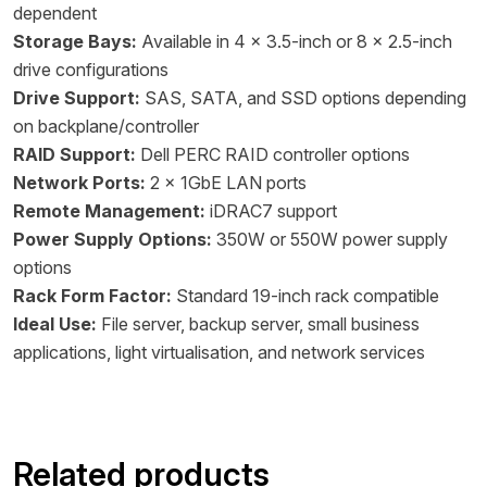
dependent
Storage Bays:
Available in 4 x 3.5-inch or 8 x 2.5-inch
drive configurations
Drive Support:
SAS, SATA, and SSD options depending
on backplane/controller
RAID Support:
Dell PERC RAID controller options
Network Ports:
2 x 1GbE LAN ports
Remote Management:
iDRAC7 support
Power Supply Options:
350W or 550W power supply
options
Rack Form Factor:
Standard 19-inch rack compatible
Ideal Use:
File server, backup server, small business
applications, light virtualisation, and network services
Related products