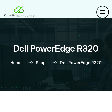
Dell PowerEdge R320
Home
Shop
Dell PowerEdge R320