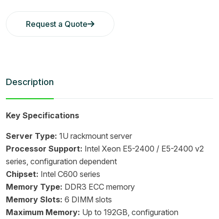
Request a Quote
Description
Key Specifications
Server Type:
1U rackmount server
Processor Support:
Intel Xeon E5-2400 / E5-2400 v2
series, configuration dependent
Chipset:
Intel C600 series
Memory Type:
DDR3 ECC memory
Memory Slots:
6 DIMM slots
Maximum Memory:
Up to 192GB, configuration