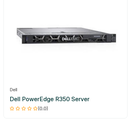
Dell
Dell PowerEdge R350 Server
(0.0)