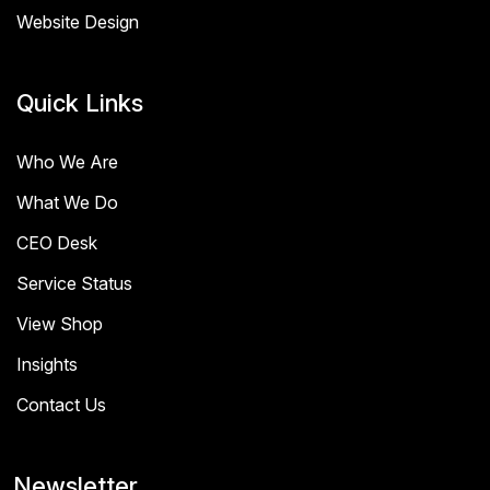
Website Design
Quick Links
Who We Are
What We Do
CEO Desk
Service Status
View Shop
Insights
Contact Us
Newsletter