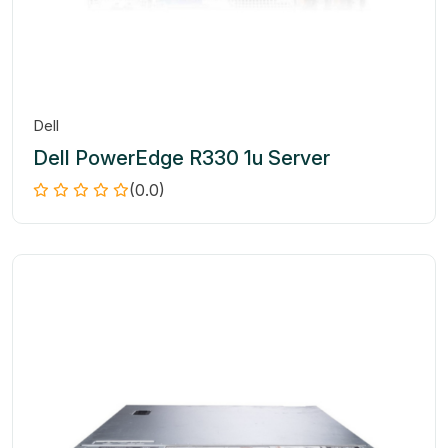
Dell
Dell PowerEdge R330 1u Server
(0.0)