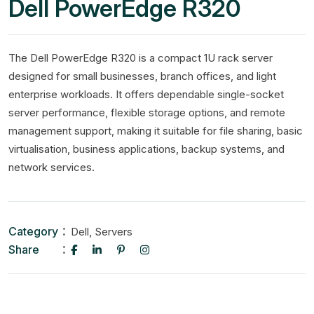
Dell PowerEdge R320
The Dell PowerEdge R320 is a compact 1U rack server
designed for small businesses, branch offices, and light
enterprise workloads. It offers dependable single-socket
server performance, flexible storage options, and remote
management support, making it suitable for file sharing, basic
virtualisation, business applications, backup systems, and
network services.
Category
,
Dell
Servers
Share