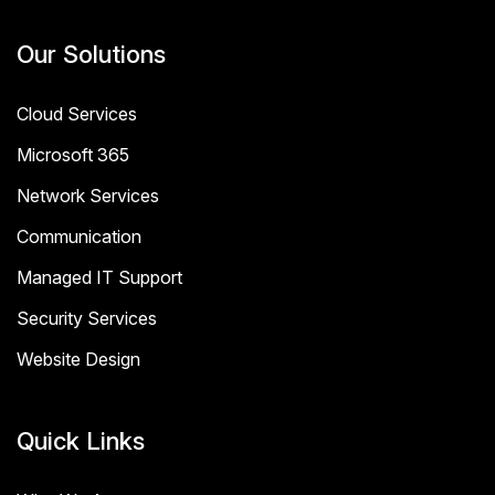
Our Solutions
Cloud Services
Microsoft 365
Network Services
Communication
Managed IT Support
Security Services
Website Design
Quick Links