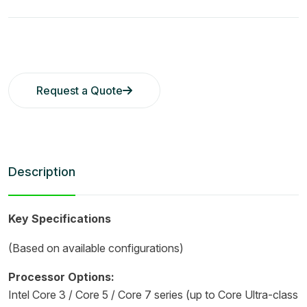
Request a Quote
Description
Key Specifications
(Based on available configurations)
Processor Options:
Intel Core 3 / Core 5 / Core 7 series (up to Core Ultra-class