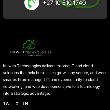
+27 10 510 1740
Kulweb Technologies delivers tailored IT and cloud
solutions that help businesses grow, stay secure, and work
smarter. From managed IT and cybersecurity to cloud,
networking, and web development, we turn technology
into a strategic advantage.
TW.
IG
LN.