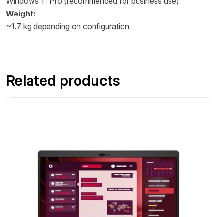
Windows 11 Pro (recommended for business use)
Weight:
~1.7 kg depending on configuration
Related products