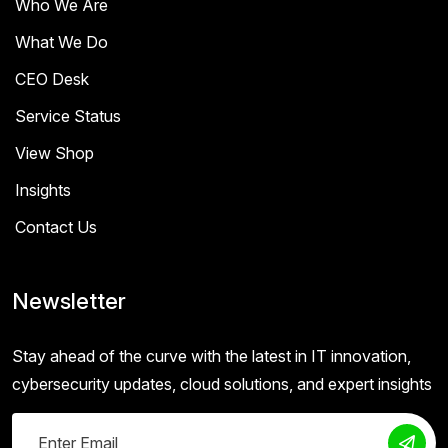
Who We Are
What We Do
CEO Desk
Service Status
View Shop
Insights
Contact Us
Newsletter
Stay ahead of the curve with the latest in IT innovation,
cybersecurity updates, cloud solutions, and expert insights