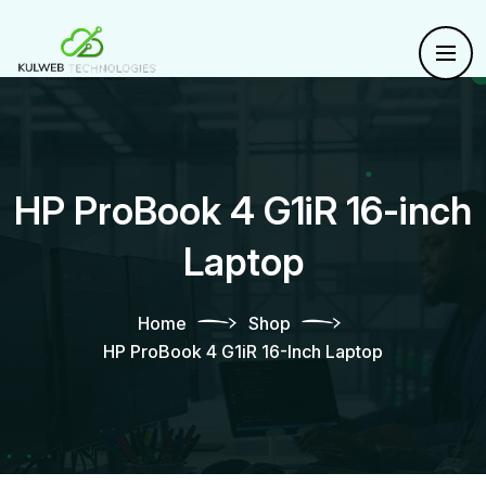
HP ProBook 4 G1iR 16-inch
Laptop
Home
Shop
HP ProBook 4 G1iR 16-Inch Laptop