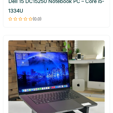
Dell 15 DC15250 Notebook PC – Core i5-
1334U
(0.0)