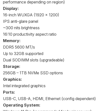
performance depending on region)
Display:
16-inch WUXGA (1920 × 1200)
IPS anti-glare panel
~300 nits brightness
16:10 productivity aspect ratio
Memory:
DDR5 5600 MT/s
Up to 32GB supported
Dual SODIMM slots (upgradeable)
Storage:
256GB – 1TB NVMe SSD options
Graphics:
Intel integrated graphics
Ports:
USB-C, USB-A, HDMI, Ethernet (config dependent)
Operating System: