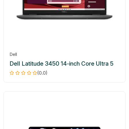
Dell
Dell Latitude 3450 14-inch Core Ultra 5
(0.0)