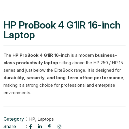
HP ProBook 4 G1iR 16-inch
Laptop
The
HP ProBook 4 G1iR 16-inch
is a modern
business-
class productivity laptop
sitting above the HP 250 / HP 15
series and just below the EliteBook range. It is designed for
durability, security, and long-term office performance
,
making it a strong choice for professional and enterprise
environments.
Category
,
HP
Laptops
Share