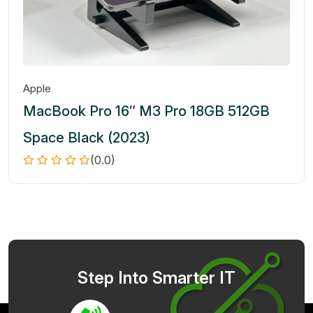
Apple
MacBook Pro 16″ M3 Pro 18GB 512GB
Space Black (2023)
(0.0)
Step Into Smarter IT