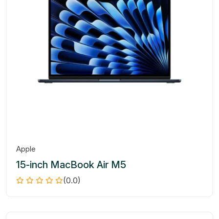
Apple
15-inch MacBook Air M5
(0.0)