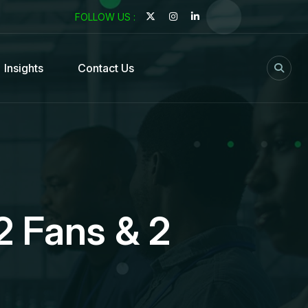
FOLLOW US :
Insights
Contact Us
2 Fans & 2