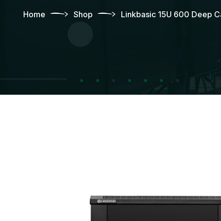
Home
Shop
Linkbasic 15U 600 Deep Ca