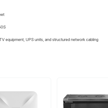
eet
50S
CTV equipment, UPS units, and structured network cabling