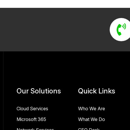
Our Solutions
Quick Links
Cloud Services
Who We Are
Microsoft 365
What We Do
Network Services
CEO Desk