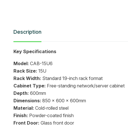
Description
Key Specifications
Model:
CAB-15U6
Rack Size:
15U
Rack Width:
Standard 19-inch rack format
Cabinet Type:
Free-standing network/server cabinet
Depth:
600mm
Dimensions:
850 x 600 x 600mm
Material:
Cold-rolled steel
Finish:
Powder-coated finish
Front Door:
Glass front door