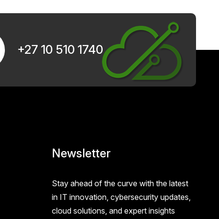
+27 10 510 1740
Newsletter
Stay ahead of the curve with the latest
in IT innovation, cybersecurity updates,
cloud solutions, and expert insights