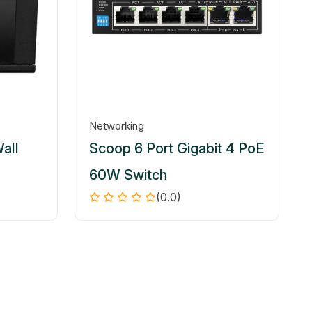
Networking
all
Scoop 6 Port Gigabit 4 PoE
60W Switch
(0.0)