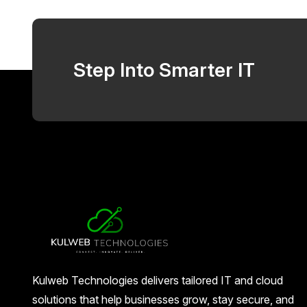
Step Into Smarter IT
Kulweb Technologies delivers tailored IT and cloud
solutions that help businesses grow, stay secure, and