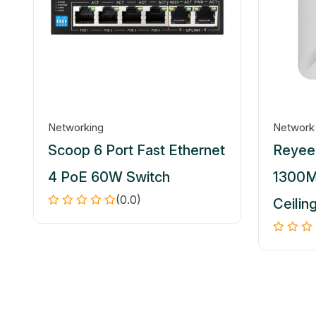
Networking
Network
Scoop 6 Port Fast Ethernet
Reyee 
4 PoE 60W Switch
1300M
(0.0)
Ceilin