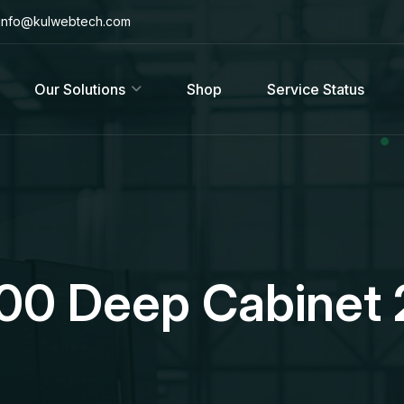
info@kulwebtech.com
Our Solutions
Shop
Service Status
600 Deep Cabinet 