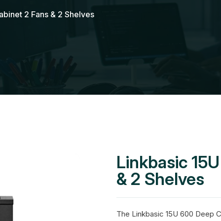
binet 2 Fans & 2 Shelves
Linkbasic 15
& 2 Shelves
The Linkbasic 15U 600 Deep Ca