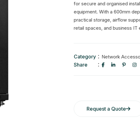
for secure and organised insta
equipment. With a 600mm depth,
practical storage, airflow sup
retail spaces, and business IT
Category
Network Accesso
Share
Request a Quote