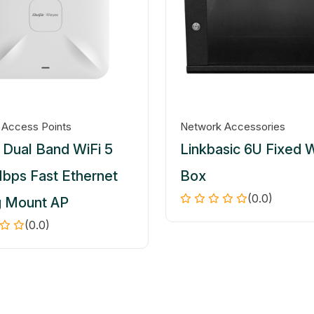
 Access Points
Network Accessories
Dual Band WiFi 5
Linkbasic 6U Fixed W
bps Fast Ethernet
Box
(0.0)
g Mount AP
(0.0)