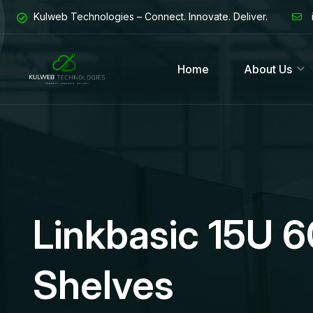
Kulweb Technologies – Connect. Innovate. Deliver.
Home
About Us
Linkbasic 15U 
Shelves