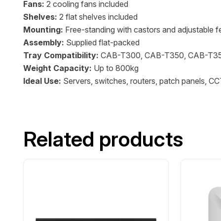
Fans:
2 cooling fans included
Shelves:
2 flat shelves included
Mounting:
Free-standing with castors and adjustable f
Assembly:
Supplied flat-packed
Tray Compatibility:
CAB-T300, CAB-T350, CAB-T3
Weight Capacity:
Up to 800kg
Ideal Use:
Servers, switches, routers, patch panels, C
Related products