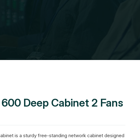
U 600 Deep Cabinet 2 Fans
binet is a sturdy free-standing network cabinet designed