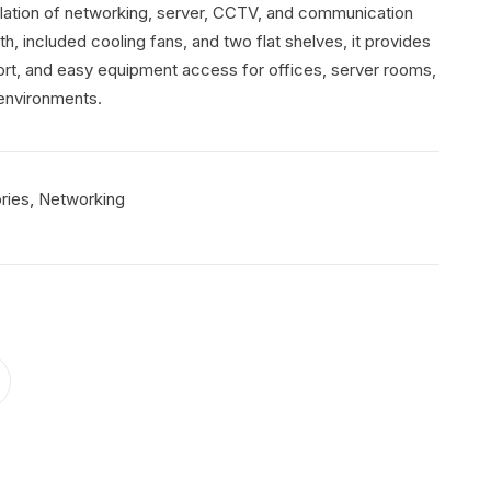
llation of networking, server, CCTV, and communication
 included cooling fans, and two flat shelves, it provides
port, and easy equipment access for offices, server rooms,
 environments.
,
ries
Networking