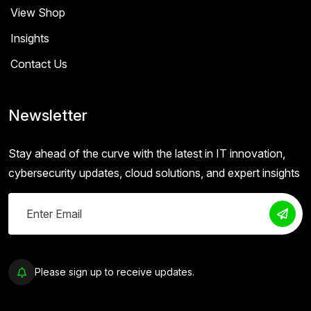
View Shop
Insights
Contact Us
Newsletter
Stay ahead of the curve with the latest in IT innovation,
cybersecurity updates, cloud solutions, and expert insights
Please sign up to receive updates.