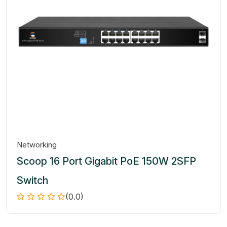
Networking
Scoop 16 Port Gigabit PoE 150W 2SFP
Switch
(0.0)