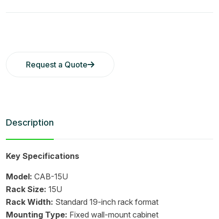
Request a Quote
Description
Key Specifications
Model:
CAB-15U
Rack Size:
15U
Rack Width:
Standard 19-inch rack format
Mounting Type:
Fixed wall-mount cabinet