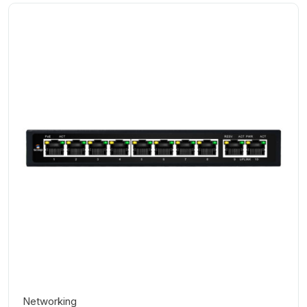
Networking