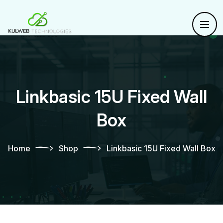
Linkbasic 15U Fixed Wall
Box
Home
Shop
Linkbasic 15U Fixed Wall Box