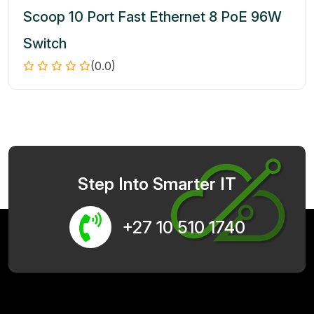
Scoop 10 Port Fast Ethernet 8 PoE 96W
Switch
(0.0)
Step Into Smarter IT
+27 10 510 1740