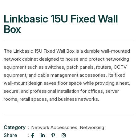
Linkbasic 15U Fixed Wall
Box
The Linkbasic 15U Fixed Wall Box is a durable wall-mounted
network cabinet designed to house and protect networking
equipment such as switches, patch panels, routers, CCTV
equipment, and cable management accessories. Its fixed
wall-mount design saves floor space while providing a neat,
secure, and professional installation for offices, server
rooms, retail spaces, and business networks.
Category
,
Network Accessories
Networking
Share