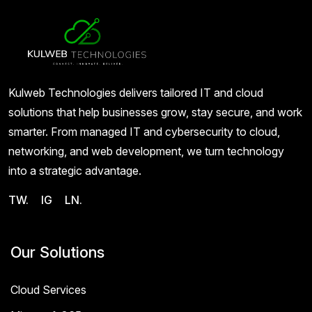
Kulweb Technologies delivers tailored IT and cloud
solutions that help businesses grow, stay secure, and work
smarter. From managed IT and cybersecurity to cloud,
networking, and web development, we turn technology
into a strategic advantage.
TW.
IG
LN.
Our Solutions
Cloud Services