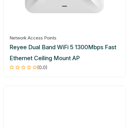
Network Access Points
Reyee Dual Band WiFi 5 1300Mbps Fast
Ethernet Ceiling Mount AP
(0.0)