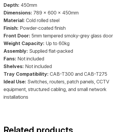
Depth:
450mm
Dimensions:
789 x 600 x 450mm
Material:
Cold rolled steel
Finish:
Powder-coated finish
Front Door:
5mm tempered smoky-grey glass door
Weight Capacity:
Up to 60kg
Assembly:
Supplied flat-packed
Fans:
Not included
Shelves:
Not included
Tray Compatibility:
CAB-T300 and CAB-T275
Ideal Use:
Switches, routers, patch panels, CCTV
equipment, structured cabling, and small network
installations
Related products