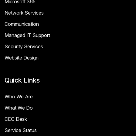
Microsoft 365
Network Services
Communication
Managed IT Support
Security Services
Website Design
Quick Links
Who We Are
What We Do
CEO Desk
Service Status