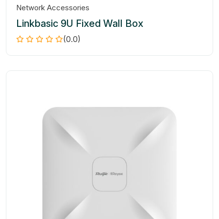
Network Accessories
Linkbasic 9U Fixed Wall Box
(0.0)