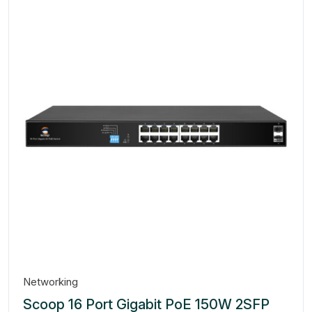
Networking
Scoop 16 Port Gigabit PoE 150W 2SFP