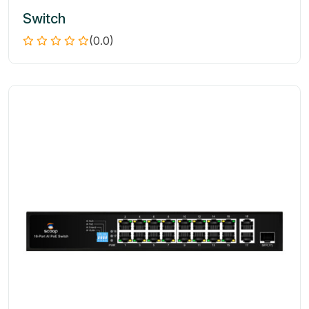
Switch
(0.0)