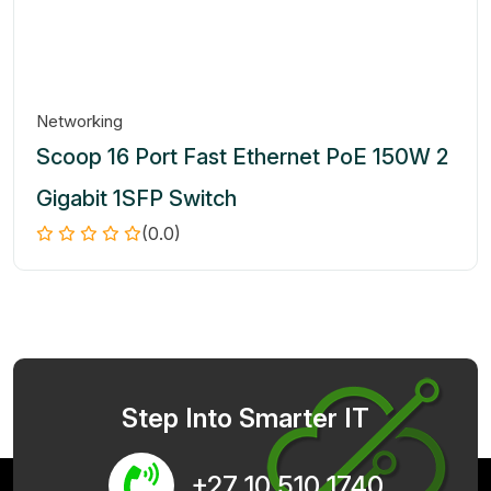
Networking
Scoop 16 Port Fast Ethernet PoE 150W 2
Gigabit 1SFP Switch
(0.0)
Step Into Smarter IT
+27 10 510 1740