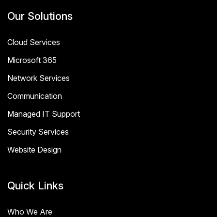
Our Solutions
Cloud Services
Microsoft 365
Network Services
Communication
Managed IT Support
Security Services
Website Design
Quick Links
Who We Are