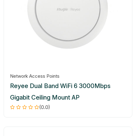
Network Access Points
Reyee Dual Band WiFi 6 3000Mbps
Gigabit Ceiling Mount AP
(0.0)