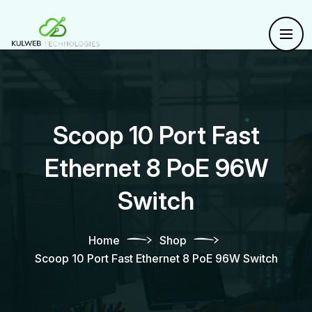
Scoop 10 Port Fast
Ethernet 8 PoE 96W
Switch
Home
Shop
Scoop 10 Port Fast Ethernet 8 PoE 96W Switch