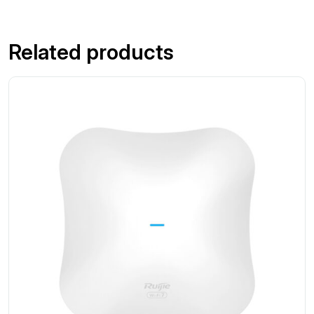
Related products