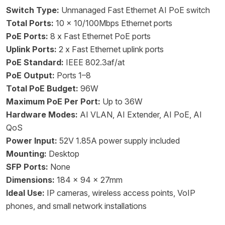
Switch Type:
Unmanaged Fast Ethernet AI PoE switch
Total Ports:
10 x 10/100Mbps Ethernet ports
PoE Ports:
8 x Fast Ethernet PoE ports
Uplink Ports:
2 x Fast Ethernet uplink ports
PoE Standard:
IEEE 802.3af/at
PoE Output:
Ports 1–8
Total PoE Budget:
96W
Maximum PoE Per Port:
Up to 36W
Hardware Modes:
AI VLAN, AI Extender, AI PoE, AI
QoS
Power Input:
52V 1.85A power supply included
Mounting:
Desktop
SFP Ports:
None
Dimensions:
184 x 94 x 27mm
Ideal Use:
IP cameras, wireless access points, VoIP
phones, and small network installations