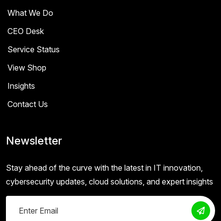
What We Do
CEO Desk
Service Status
View Shop
Insights
Contact Us
Newsletter
Stay ahead of the curve with the latest in IT innovation,
cybersecurity updates, cloud solutions, and expert insights