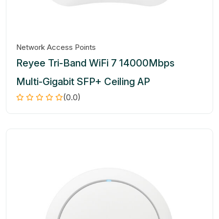
Network Access Points
Reyee Tri-Band WiFi 7 14000Mbps
Multi-Gigabit SFP+ Ceiling AP
(0.0)