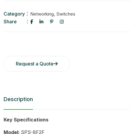
Category
,
Networking
Switches
Share
Request a Quote
Description
Key Specifications
Model:
SPS-8F2F