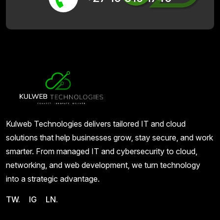
Kulweb Technologies delivers tailored IT and cloud
solutions that help businesses grow, stay secure, and work
smarter. From managed IT and cybersecurity to cloud,
networking, and web development, we turn technology
into a strategic advantage.
TW.
IG
LN.