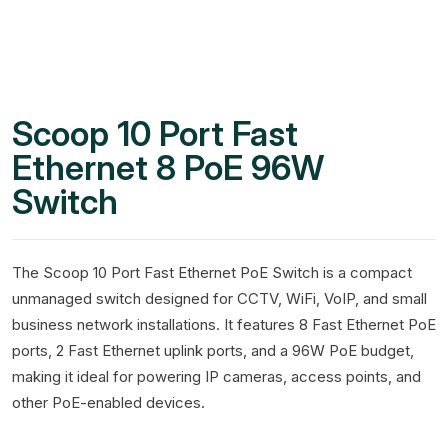
Scoop 10 Port Fast
Ethernet 8 PoE 96W
Switch
The Scoop 10 Port Fast Ethernet PoE Switch is a compact
unmanaged switch designed for CCTV, WiFi, VoIP, and small
business network installations. It features 8 Fast Ethernet PoE
ports, 2 Fast Ethernet uplink ports, and a 96W PoE budget,
making it ideal for powering IP cameras, access points, and
other PoE-enabled devices.