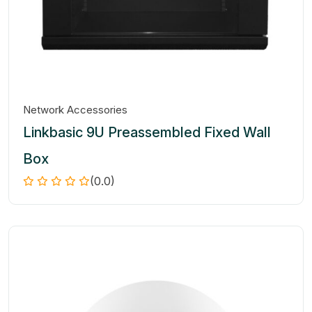
Network Accessories
Linkbasic 9U Preassembled Fixed Wall
Box
(0.0)