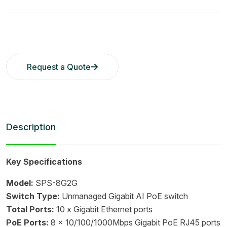
Request a Quote
Description
Key Specifications
Model:
SPS-8G2G
Switch Type:
Unmanaged Gigabit AI PoE switch
Total Ports:
10 x Gigabit Ethernet ports
PoE Ports:
8 x 10/100/1000Mbps Gigabit PoE RJ45 ports