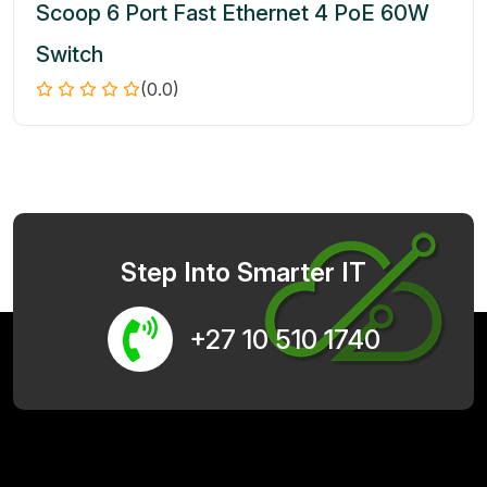
Scoop 6 Port Fast Ethernet 4 PoE 60W
Switch
(0.0)
Step Into Smarter IT
+27 10 510 1740