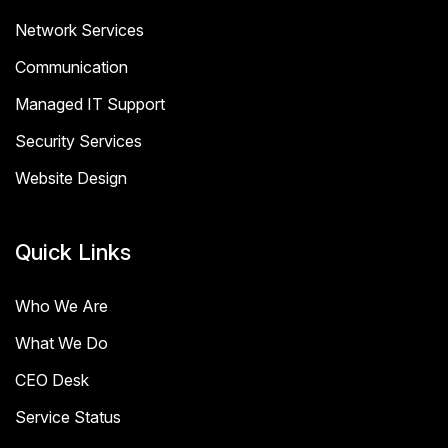
Network Services
Communication
Managed IT Support
Security Services
Website Design
Quick Links
Who We Are
What We Do
CEO Desk
Service Status