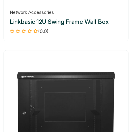
Network Accessories
Linkbasic 12U Swing Frame Wall Box
(0.0)