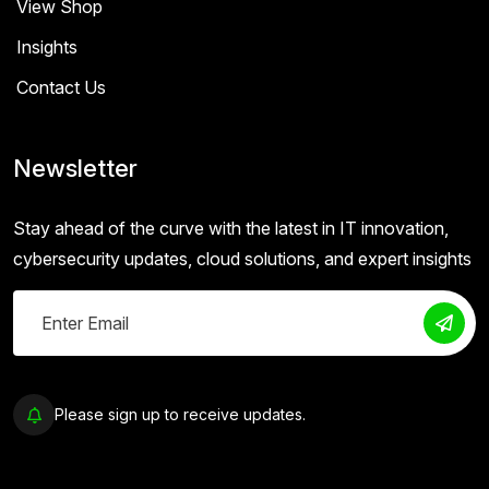
View Shop
Insights
Contact Us
Newsletter
Stay ahead of the curve with the latest in IT innovation,
cybersecurity updates, cloud solutions, and expert insights
Please sign up to receive updates.