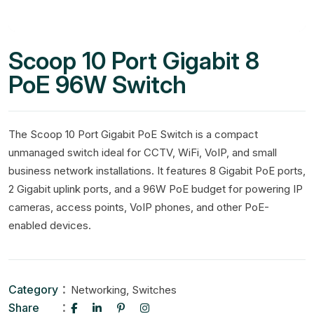
Scoop 10 Port Gigabit 8
PoE 96W Switch
The Scoop 10 Port Gigabit PoE Switch is a compact
unmanaged switch ideal for CCTV, WiFi, VoIP, and small
business network installations. It features 8 Gigabit PoE ports,
2 Gigabit uplink ports, and a 96W PoE budget for powering IP
cameras, access points, VoIP phones, and other PoE-
enabled devices.
Category
,
Networking
Switches
Share