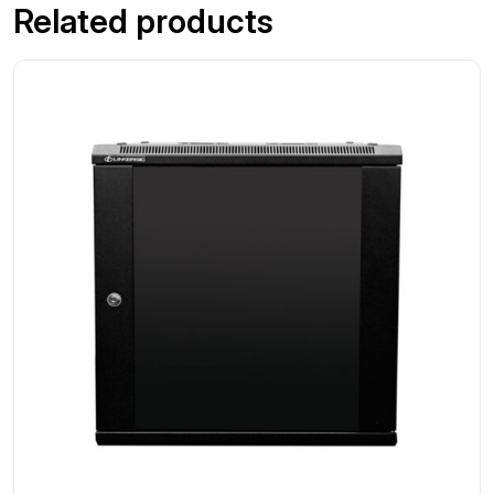
Related products