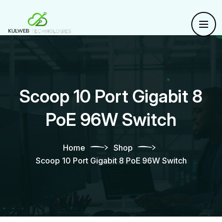
Scoop 10 Port Gigabit 8
PoE 96W Switch
Home
Shop
Scoop 10 Port Gigabit 8 PoE 96W Switch