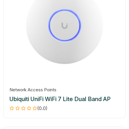
Network Access Points
Ubiquiti UniFi WiFi 7 Lite Dual Band AP
(0.0)