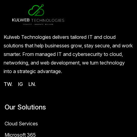
Kulweb Technologies delivers tailored IT and cloud
solutions that help businesses grow, stay secure, and work
smarter. From managed IT and cybersecurity to cloud,
networking, and web development, we turn technology
into a strategic advantage.
TW.
IG
LN.
Our Solutions
Cloud Services
Microsoft 365