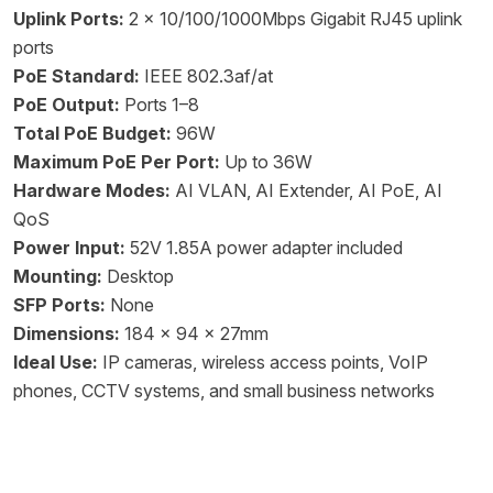
Uplink Ports:
2 x 10/100/1000Mbps Gigabit RJ45 uplink
ports
PoE Standard:
IEEE 802.3af/at
PoE Output:
Ports 1–8
Total PoE Budget:
96W
Maximum PoE Per Port:
Up to 36W
Hardware Modes:
AI VLAN, AI Extender, AI PoE, AI
QoS
Power Input:
52V 1.85A power adapter included
Mounting:
Desktop
SFP Ports:
None
Dimensions:
184 x 94 x 27mm
Ideal Use:
IP cameras, wireless access points, VoIP
phones, CCTV systems, and small business networks