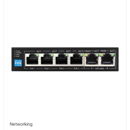
Networking