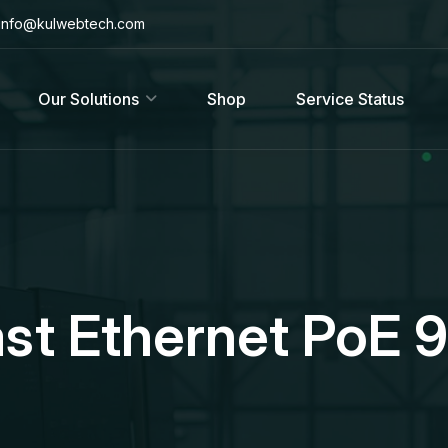
info@kulwebtech.com
Our Solutions
Shop
Service Status
ast Ethernet PoE 