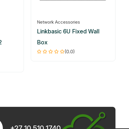
Network Accessories
Linkbasic 6U Fixed Wall
2
Box
(0.0)
+27 10 510 1740