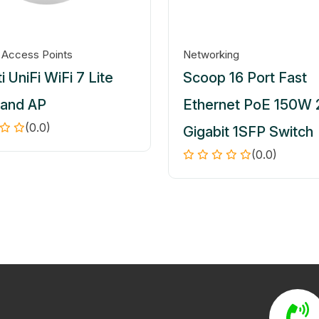
 Access Points
Networking
i UniFi WiFi 7 Lite
Scoop 16 Port Fast
Band AP
Ethernet PoE 150W 
(0.0)
Gigabit 1SFP Switch
(0.0)