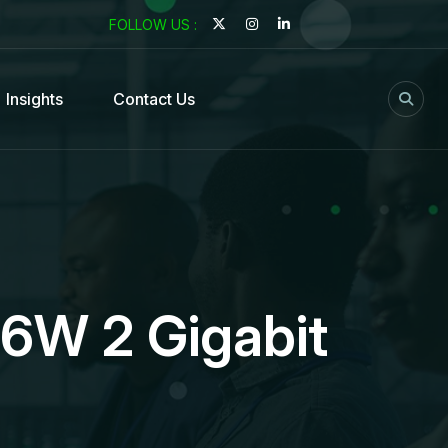
FOLLOW US :
Insights
Contact Us
96W 2 Gigabit