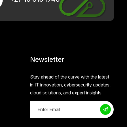
Newsletter
Stay ahead of the curve with the latest
in IT innovation, cybersecurity updates,
cloud solutions, and expert insights