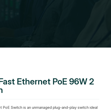
 Fast Ethernet PoE 96W 2
h
t PoE Switch is an unmanaged plug-and-play switch ideal