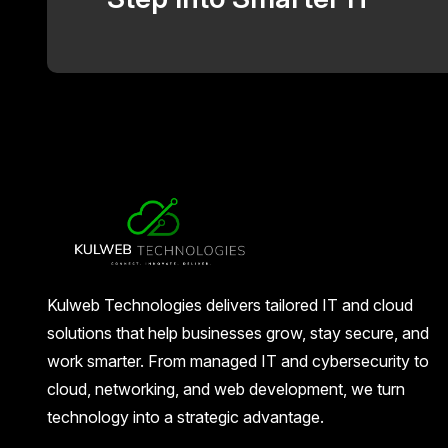
Kulweb Technologies delivers tailored IT and cloud
solutions that help businesses grow, stay secure, and
work smarter. From managed IT and cybersecurity to
cloud, networking, and web development, we turn
technology into a strategic advantage.