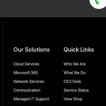
Our Solutions
Quick Links
Cloud Services
Who We Are
Microsoft 365
What We Do
Network Services
CEO Desk
Communication
Service Status
Managed IT Support
View Shop