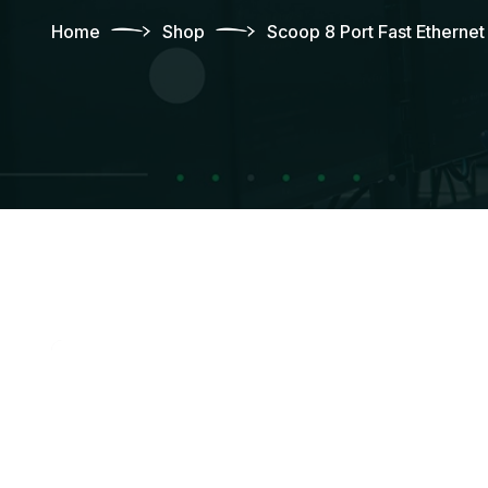
Home
Shop
Scoop 8 Port Fast Etherne