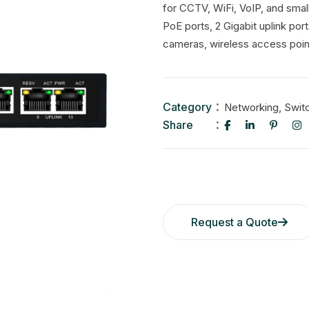
for CCTV, WiFi, VoIP, and small
PoE ports, 2 Gigabit uplink po
cameras, wireless access poin
Category
,
Networking
Swit
Share
Request a Quote