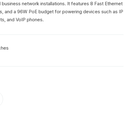
 business network installations. It features 8 Fast Ethernet
rts, and a 96W PoE budget for powering devices such as IP
ts, and VoIP phones.
ches