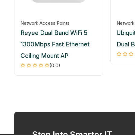
Network Access Points
Network
Reyee Dual Band WiFi 5
Ubiquit
1300Mbps Fast Ethernet
Dual 
Ceiling Mount AP
(0.0)
Step Into Smarter IT