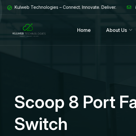
Kulweb Technologies – Connect. Innovate. Deliver.
Home
About Us
Scoop 8 Port F
Switch