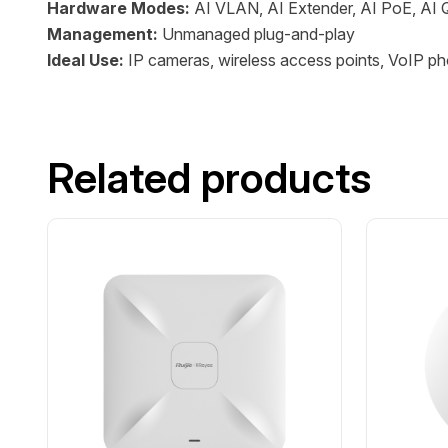
Hardware Modes:
AI VLAN, AI Extender, AI PoE, AI
Management:
Unmanaged plug-and-play
Ideal Use:
IP cameras, wireless access points, VoIP ph
Related products