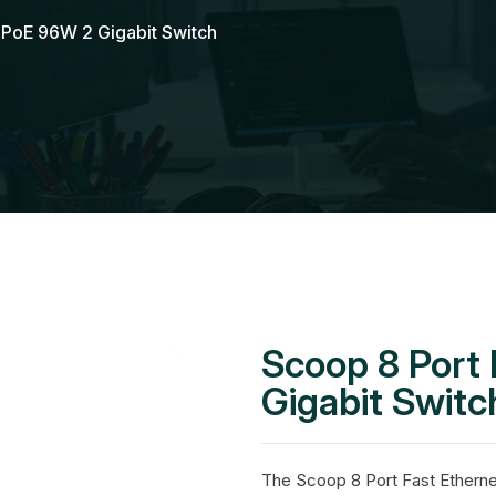
t PoE 96W 2 Gigabit Switch
Scoop 8 Port
Gigabit Switc
The Scoop 8 Port Fast Etherne