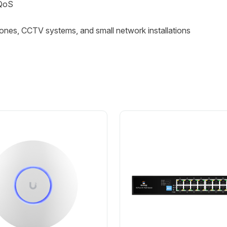
 QoS
ones, CCTV systems, and small network installations