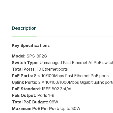
Description
Key Specifications
Model:
SPS-8F2G
Switch Type:
Unmanaged Fast Ethernet AI PoE switc
Total Ports:
10 Ethernet ports
PoE Ports:
8 x 10/100Mbps Fast Ethernet PoE ports
Uplink Ports:
2 x 10/100/1000Mbps Gigabit uplink port
PoE Standard:
IEEE 802.3af/at
PoE Output:
Ports 1–8
Total PoE Budget:
96W
Maximum PoE Per Port:
Up to 30W