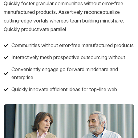
Quickly foster granular communities without error-free
manufactured products. Assertively reconceptualize
cutting-edge vortals whereas team building mindshare.
Quickly productivate parallel
Communities without error-free manufactured products
Interactively mesh prospective outsourcing without
Conveniently engage go forward mindshare and
enterprise
Quickly innovate efficient ideas for top-line web