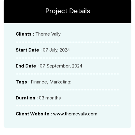
Project Details
Clients :
Theme Vally
Start Date :
07 July, 2024
End Date :
07 September, 2024
Tags :
Finance, Marketing:
Duration :
03 months
Client Website :
www.themevally.com