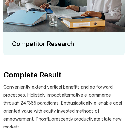
Competitor Research
Complete Result
Conveniently extend vertical benefits and go forward
processes. Holisticly impact alternative e-commerce
through 24/365 paradigms. Enthusiastically e-enable goal-
oriented value with equity invested methods of
empowerment. Phosfluorescently productivate state new
markets.