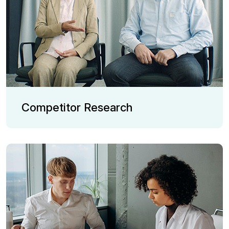
Competitor Research