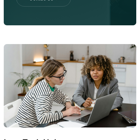
Contac Us