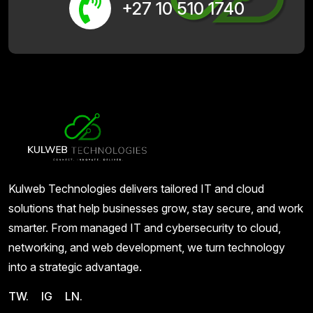
+27 10 510 1740
Kulweb Technologies delivers tailored IT and cloud
solutions that help businesses grow, stay secure, and work
smarter. From managed IT and cybersecurity to cloud,
networking, and web development, we turn technology
into a strategic advantage.
TW.
IG
LN.