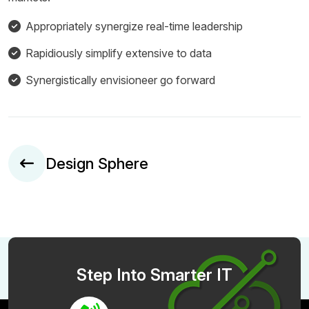
Appropriately synergize real-time leadership
Rapidiously simplify extensive to data
Synergistically envisioneer go forward
Design Sphere
Step Into Smarter IT