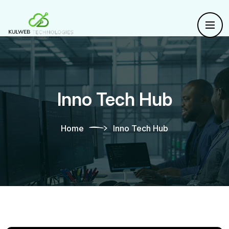
Inno Tech Hub
Home
Inno Tech Hub