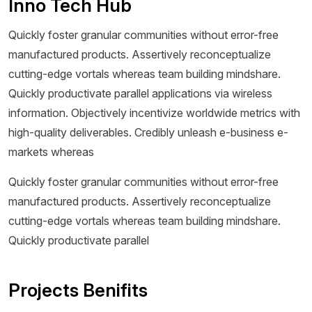
Inno Tech Hub
Quickly foster granular communities without error-free
manufactured products. Assertively reconceptualize
cutting-edge vortals whereas team building mindshare.
Quickly productivate parallel applications via wireless
information. Objectively incentivize worldwide metrics with
high-quality deliverables. Credibly unleash e-business e-
markets whereas
Quickly foster granular communities without error-free
manufactured products. Assertively reconceptualize
cutting-edge vortals whereas team building mindshare.
Quickly productivate parallel
Projects Benifits