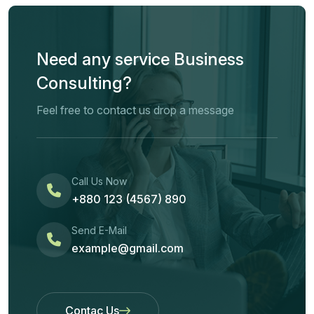
Need any service Business
Consulting?
Feel free to contact us drop a message
Call Us Now
+880 123 (4567) 890
Send E-Mail
example@gmail.com
Contac Us