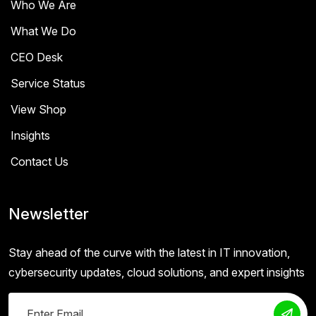
Who We Are
What We Do
CEO Desk
Service Status
View Shop
Insights
Contact Us
Newsletter
Stay ahead of the curve with the latest in IT innovation,
cybersecurity updates, cloud solutions, and expert insights