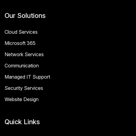
Our Solutions
Cloud Services
Microsoft 365
Network Services
Communication
Managed IT Support
Security Services
Website Design
Quick Links