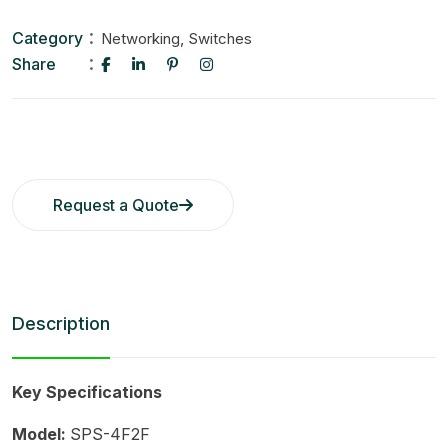
Category
,
Networking
Switches
Share
Request a Quote
Description
Key Specifications
Model:
SPS-4F2F