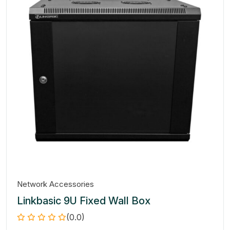
Network Accessories
Linkbasic 9U Fixed Wall Box
(0.0)