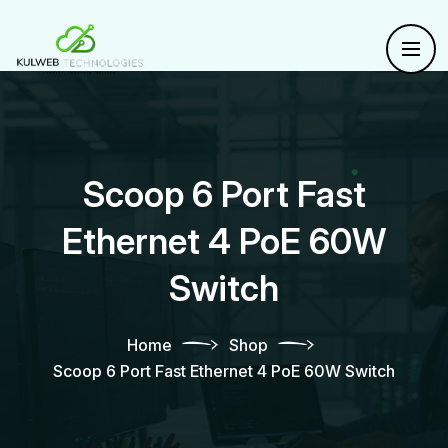
Scoop 6 Port Fast
Ethernet 4 PoE 60W
Switch
Home
Shop
Scoop 6 Port Fast Ethernet 4 PoE 60W Switch