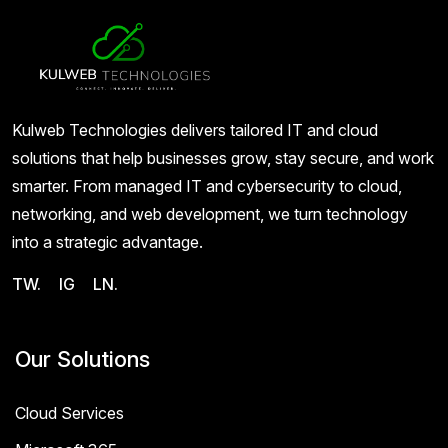
Kulweb Technologies delivers tailored IT and cloud
solutions that help businesses grow, stay secure, and work
smarter. From managed IT and cybersecurity to cloud,
networking, and web development, we turn technology
into a strategic advantage.
TW.
IG
LN.
Our Solutions
Cloud Services