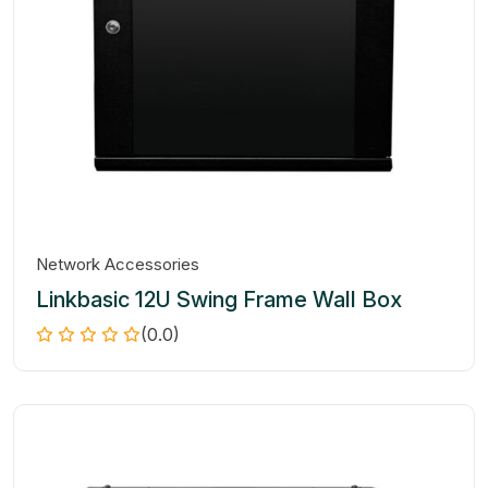
Network Accessories
Linkbasic 12U Swing Frame Wall Box
(0.0)