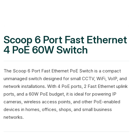
Scoop 6 Port Fast Ethernet
4 PoE 60W Switch
The Scoop 6 Port Fast Ethernet PoE Switch is a compact
unmanaged switch designed for small CCTV, WiFi, VoIP, and
network installations. With 4 PoE ports, 2 Fast Ethernet uplink
ports, and a 60W PoE budget, it is ideal for powering IP
cameras, wireless access points, and other PoE-enabled
devices in homes, offices, shops, and small business
networks.