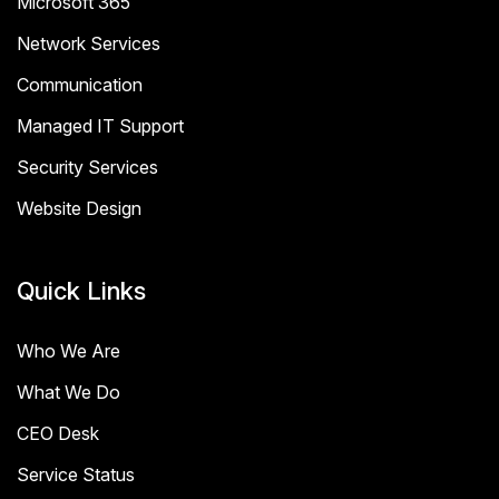
Microsoft 365
Network Services
Communication
Managed IT Support
Security Services
Website Design
Quick Links
Who We Are
What We Do
CEO Desk
Service Status