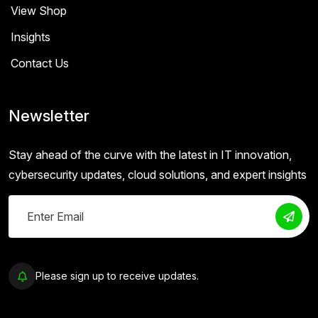
View Shop
Insights
Contact Us
Newsletter
Stay ahead of the curve with the latest in IT innovation,
cybersecurity updates, cloud solutions, and expert insights
Please sign up to receive updates.