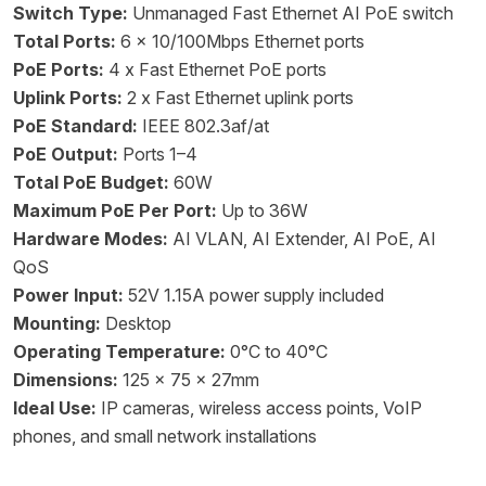
Switch Type:
Unmanaged Fast Ethernet AI PoE switch
Total Ports:
6 x 10/100Mbps Ethernet ports
PoE Ports:
4 x Fast Ethernet PoE ports
Uplink Ports:
2 x Fast Ethernet uplink ports
PoE Standard:
IEEE 802.3af/at
PoE Output:
Ports 1–4
Total PoE Budget:
60W
Maximum PoE Per Port:
Up to 36W
Hardware Modes:
AI VLAN, AI Extender, AI PoE, AI
QoS
Power Input:
52V 1.15A power supply included
Mounting:
Desktop
Operating Temperature:
0°C to 40°C
Dimensions:
125 x 75 x 27mm
Ideal Use:
IP cameras, wireless access points, VoIP
phones, and small network installations