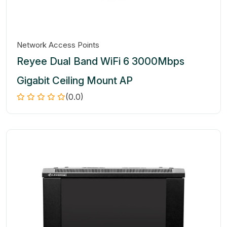
Network Access Points
Reyee Dual Band WiFi 6 3000Mbps
Gigabit Ceiling Mount AP
(0.0)