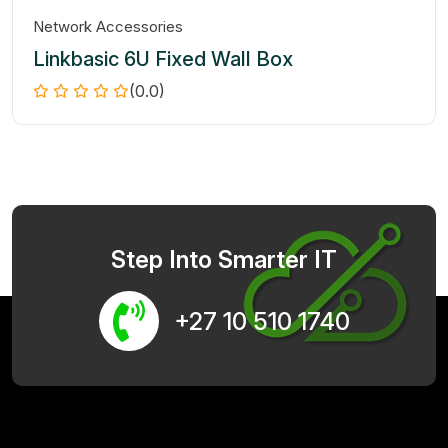
Network Accessories
Linkbasic 6U Fixed Wall Box
(0.0)
Step Into Smarter IT
+27 10 510 1740