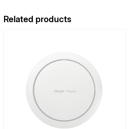
Related products