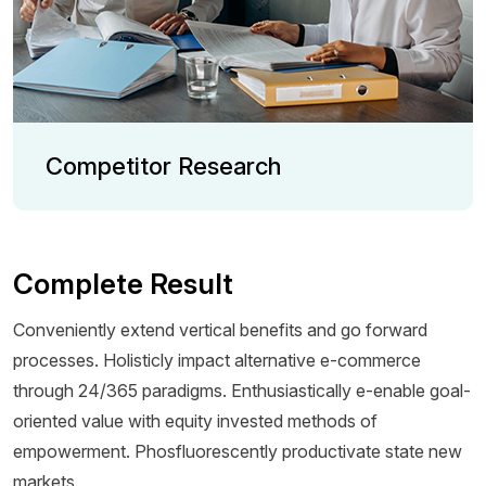
Competitor Research
Complete Result
Conveniently extend vertical benefits and go forward
processes. Holisticly impact alternative e-commerce
through 24/365 paradigms. Enthusiastically e-enable goal-
oriented value with equity invested methods of
empowerment. Phosfluorescently productivate state new
markets.