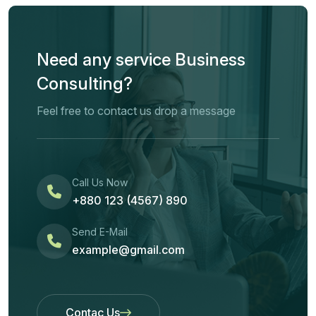
Need any service Business
Consulting?
Feel free to contact us drop a message
Call Us Now
+880 123 (4567) 890
Send E-Mail
example@gmail.com
Contac Us