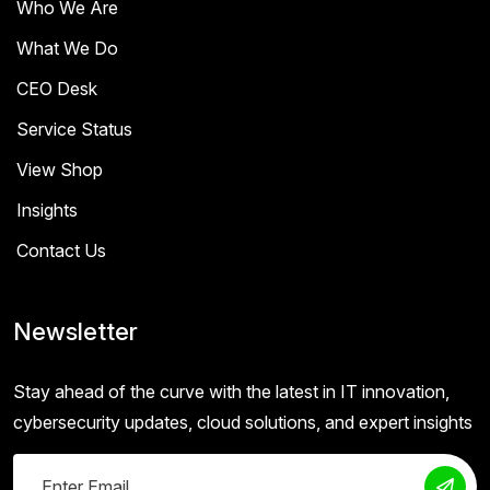
Who We Are
What We Do
CEO Desk
Service Status
View Shop
Insights
Contact Us
Newsletter
Stay ahead of the curve with the latest in IT innovation,
cybersecurity updates, cloud solutions, and expert insights