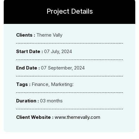
Project Details
Clients :
Theme Vally
Start Date :
07 July, 2024
End Date :
07 September, 2024
Tags :
Finance, Marketing:
Duration :
03 months
Client Website :
www.themevally.com