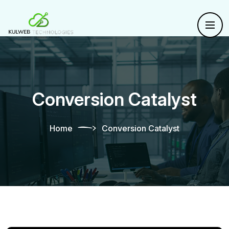
Conversion Catalyst
Home
Conversion Catalyst