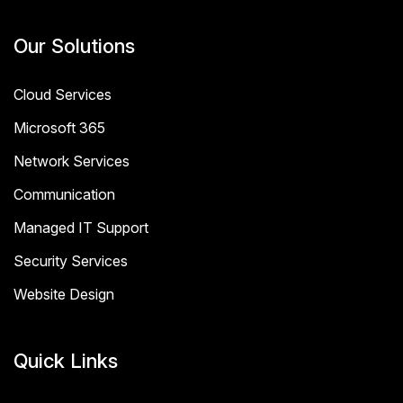
Our Solutions
Cloud Services
Microsoft 365
Network Services
Communication
Managed IT Support
Security Services
Website Design
Quick Links