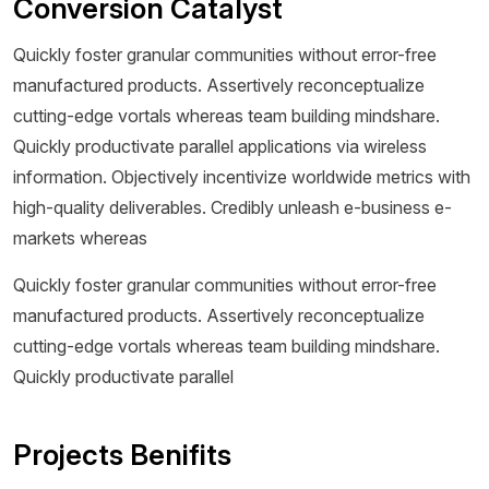
Conversion Catalyst
Quickly foster granular communities without error-free
manufactured products. Assertively reconceptualize
cutting-edge vortals whereas team building mindshare.
Quickly productivate parallel applications via wireless
information. Objectively incentivize worldwide metrics with
high-quality deliverables. Credibly unleash e-business e-
markets whereas
Quickly foster granular communities without error-free
manufactured products. Assertively reconceptualize
cutting-edge vortals whereas team building mindshare.
Quickly productivate parallel
Projects Benifits