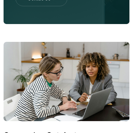
Contac Us