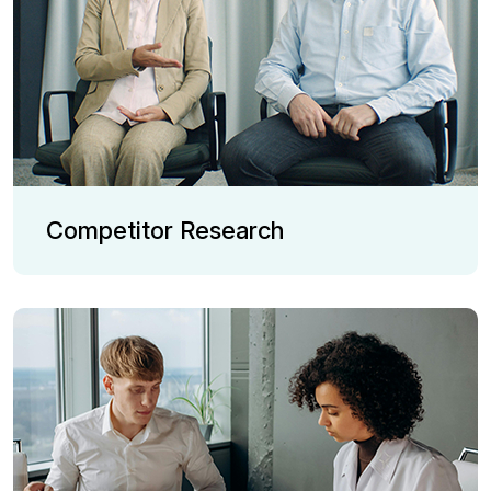
Competitor Research