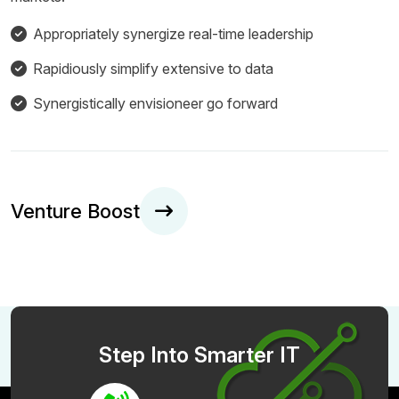
Appropriately synergize real-time leadership
Rapidiously simplify extensive to data
Synergistically envisioneer go forward
Venture Boost
Step Into Smarter IT