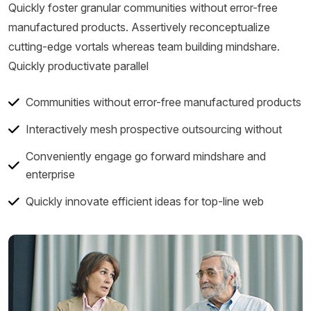
Quickly foster granular communities without error-free
manufactured products. Assertively reconceptualize
cutting-edge vortals whereas team building mindshare.
Quickly productivate parallel
Communities without error-free manufactured products
Interactively mesh prospective outsourcing without
Conveniently engage go forward mindshare and
enterprise
Quickly innovate efficient ideas for top-line web