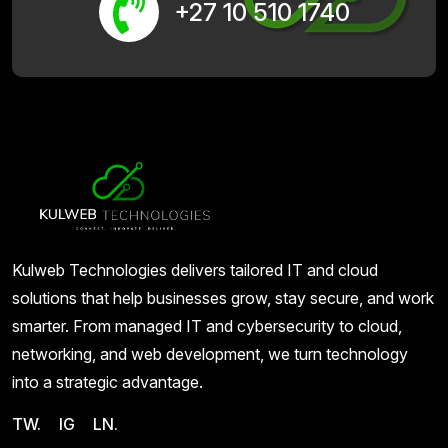
+27 10 510 1740
Kulweb Technologies delivers tailored IT and cloud
solutions that help businesses grow, stay secure, and work
smarter. From managed IT and cybersecurity to cloud,
networking, and web development, we turn technology
into a strategic advantage.
TW.
IG
LN.