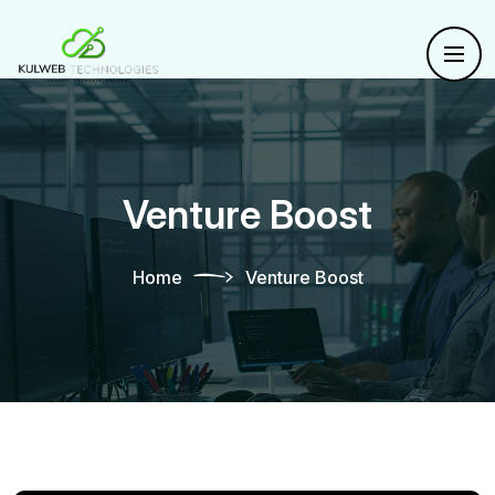
Venture Boost
Home
Venture Boost