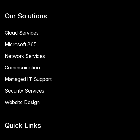
Our Solutions
Cloud Services
Microsoft 365
Network Services
Communication
Managed IT Support
Security Services
Website Design
Quick Links