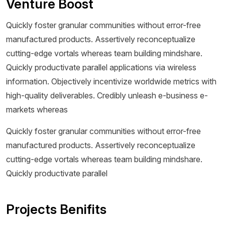
Venture Boost
Quickly foster granular communities without error-free
manufactured products. Assertively reconceptualize
cutting-edge vortals whereas team building mindshare.
Quickly productivate parallel applications via wireless
information. Objectively incentivize worldwide metrics with
high-quality deliverables. Credibly unleash e-business e-
markets whereas
Quickly foster granular communities without error-free
manufactured products. Assertively reconceptualize
cutting-edge vortals whereas team building mindshare.
Quickly productivate parallel
Projects Benifits