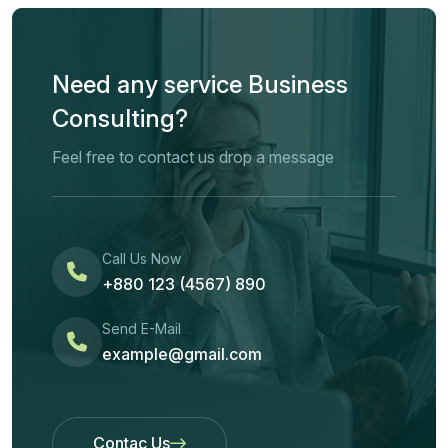
Need any service Business
Consulting?
Feel free to contact us drop a message
Call Us Now
+880 123 (4567) 890
Send E-Mail
example@gmail.com
Contac Us