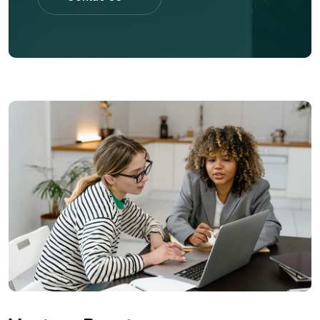
Contac Us