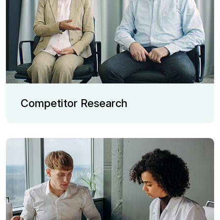
Competitor Research