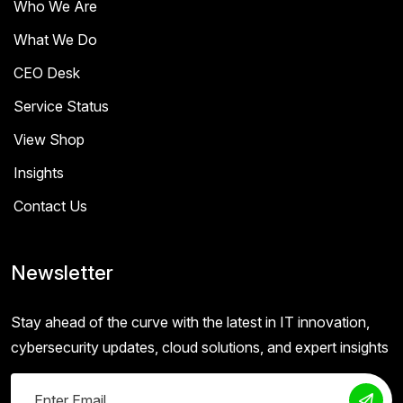
Who We Are
What We Do
CEO Desk
Service Status
View Shop
Insights
Contact Us
Newsletter
Stay ahead of the curve with the latest in IT innovation,
cybersecurity updates, cloud solutions, and expert insights