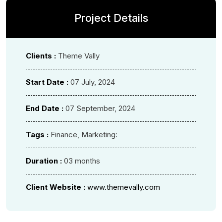
Project Details
Clients :
Theme Vally
Start Date :
07 July, 2024
End Date :
07 September, 2024
Tags :
Finance, Marketing:
Duration :
03 months
Client Website :
www.themevally.com