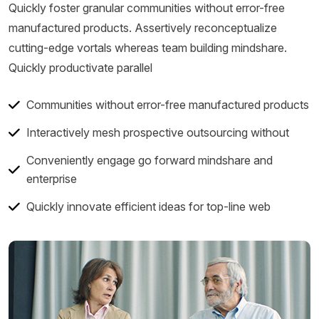
Quickly foster granular communities without error-free
manufactured products. Assertively reconceptualize
cutting-edge vortals whereas team building mindshare.
Quickly productivate parallel
Communities without error-free manufactured products
Interactively mesh prospective outsourcing without
Conveniently engage go forward mindshare and
enterprise
Quickly innovate efficient ideas for top-line web