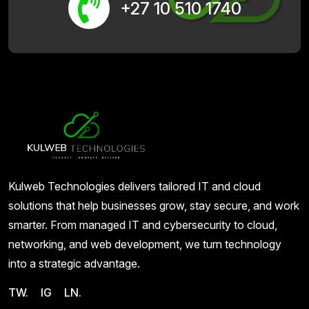
+27 10 510 1740
Kulweb Technologies delivers tailored IT and cloud
solutions that help businesses grow, stay secure, and work
smarter. From managed IT and cybersecurity to cloud,
networking, and web development, we turn technology
into a strategic advantage.
TW.
IG
LN.