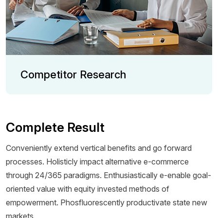
Competitor Research
Complete Result
Conveniently extend vertical benefits and go forward
processes. Holisticly impact alternative e-commerce
through 24/365 paradigms. Enthusiastically e-enable goal-
oriented value with equity invested methods of
empowerment. Phosfluorescently productivate state new
markets.