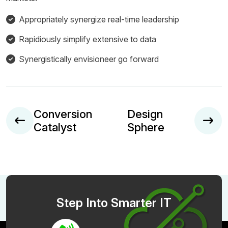
Appropriately synergize real-time leadership
Rapidiously simplify extensive to data
Synergistically envisioneer go forward
Conversion
Design
Catalyst
Sphere
Step Into Smarter IT