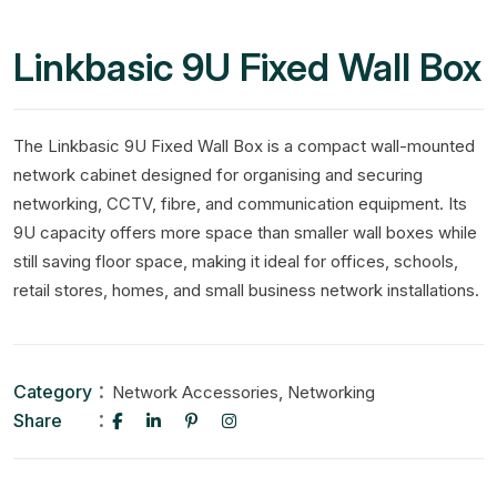
Linkbasic 9U Fixed Wall Box
The Linkbasic 9U Fixed Wall Box is a compact wall-mounted
network cabinet designed for organising and securing
networking, CCTV, fibre, and communication equipment. Its
9U capacity offers more space than smaller wall boxes while
still saving floor space, making it ideal for offices, schools,
retail stores, homes, and small business network installations.
Category
,
Network Accessories
Networking
Share