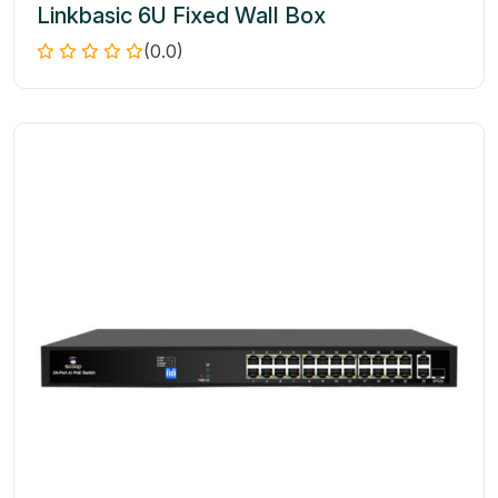
Linkbasic 6U Fixed Wall Box
(0.0)