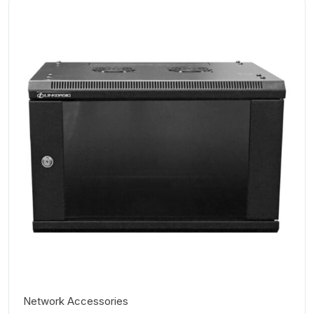
Network Accessories