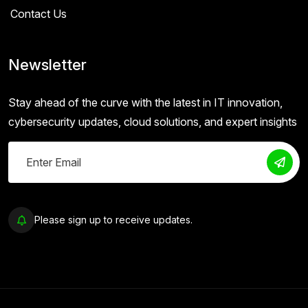
Contact Us
Newsletter
Stay ahead of the curve with the latest in IT innovation,
cybersecurity updates, cloud solutions, and expert insights
Please sign up to receive updates.