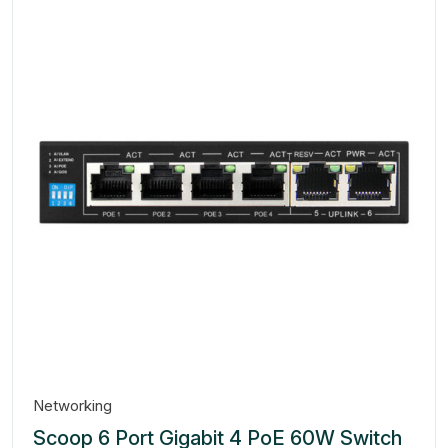
Networking
Scoop 6 Port Gigabit 4 PoE 60W Switch