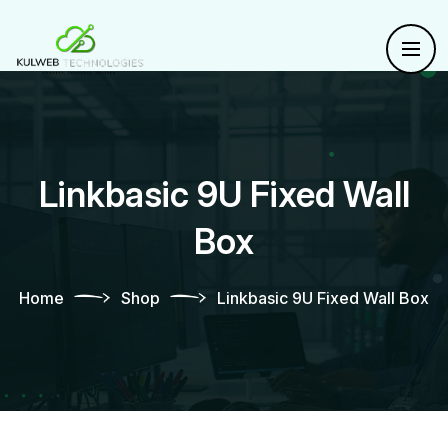
Linkbasic 9U Fixed Wall
Box
Home
Shop
Linkbasic 9U Fixed Wall Box