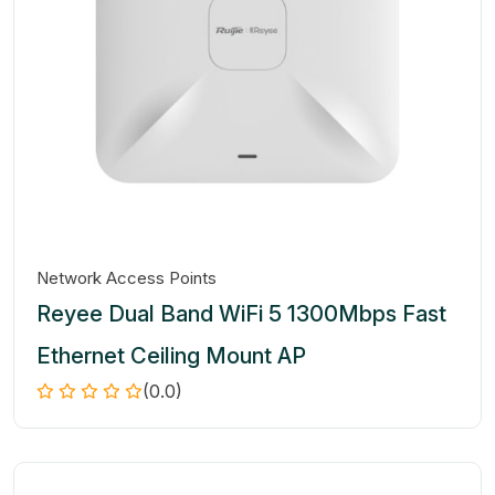
Network Access Points
Reyee Dual Band WiFi 5 1300Mbps Fast
Ethernet Ceiling Mount AP
(0.0)