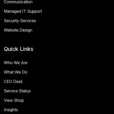
Communication
Managed IT Support
Security Services
Website Design
Quick Links
Who We Are
What We Do
CEO Desk
Service Status
View Shop
Insights