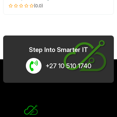
(0.0)
Step Into Smarter IT
+27 10 510 1740