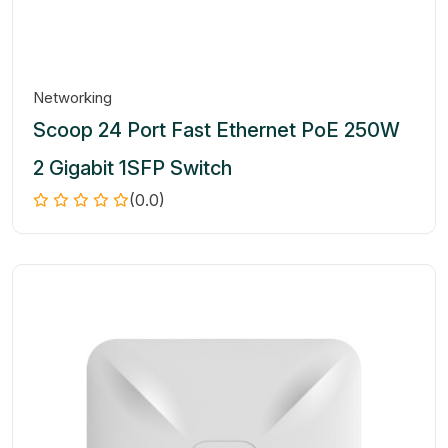
Networking
Scoop 24 Port Fast Ethernet PoE 250W
2 Gigabit 1SFP Switch
(0.0)