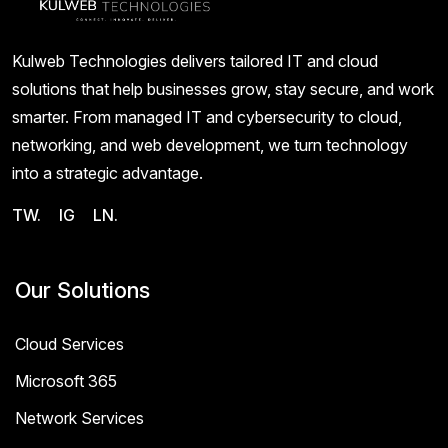
Kulweb Technologies delivers tailored IT and cloud
solutions that help businesses grow, stay secure, and work
smarter. From managed IT and cybersecurity to cloud,
networking, and web development, we turn technology
into a strategic advantage.
TW.
IG
LN.
Our Solutions
Cloud Services
Microsoft 365
Network Services