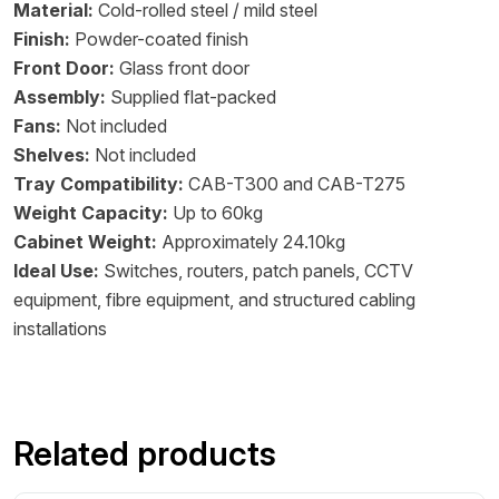
Material:
Cold-rolled steel / mild steel
Finish:
Powder-coated finish
Front Door:
Glass front door
Assembly:
Supplied flat-packed
Fans:
Not included
Shelves:
Not included
Tray Compatibility:
CAB-T300 and CAB-T275
Weight Capacity:
Up to 60kg
Cabinet Weight:
Approximately 24.10kg
Ideal Use:
Switches, routers, patch panels, CCTV
equipment, fibre equipment, and structured cabling
installations
Related products