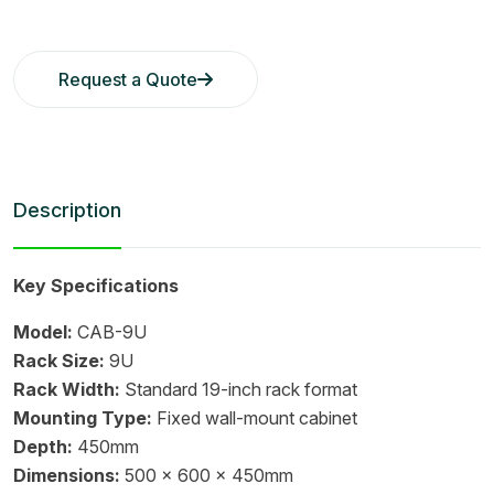
Request a Quote
Description
Key Specifications
Model:
CAB-9U
Rack Size:
9U
Rack Width:
Standard 19-inch rack format
Mounting Type:
Fixed wall-mount cabinet
Depth:
450mm
Dimensions:
500 x 600 x 450mm