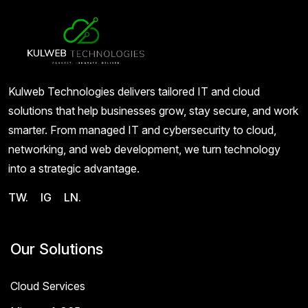
Kulweb Technologies delivers tailored IT and cloud
solutions that help businesses grow, stay secure, and work
smarter. From managed IT and cybersecurity to cloud,
networking, and web development, we turn technology
into a strategic advantage.
TW.
IG
LN.
Our Solutions
Cloud Services