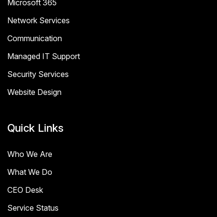
Microsoft 365
Network Services
Communication
Managed IT Support
Security Services
Website Design
Quick Links
Who We Are
What We Do
CEO Desk
Service Status