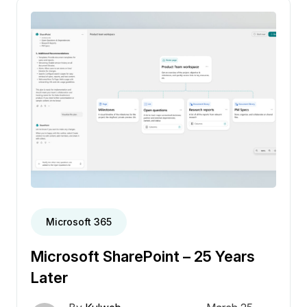
Microsoft 365
Microsoft SharePoint – 25 Years
Later