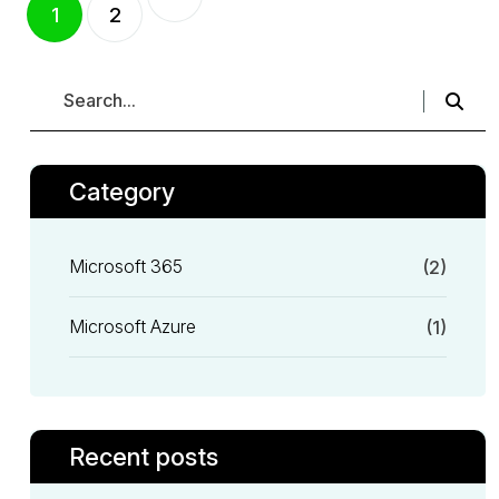
1
2
Category
Microsoft 365
(2)
Microsoft Azure
(1)
Recent posts