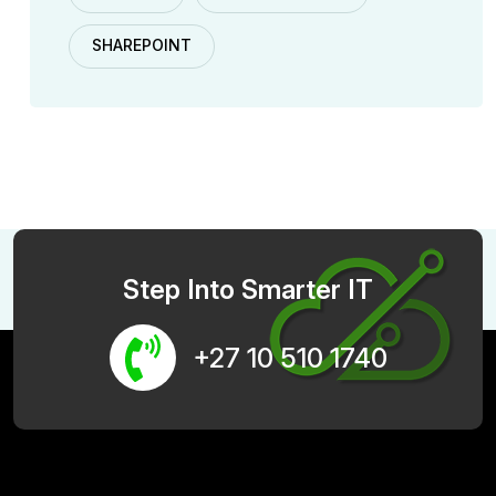
SHAREPOINT
Step Into Smarter IT
+27 10 510 1740