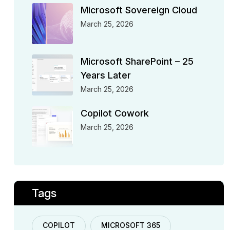
Microsoft Sovereign Cloud
March 25, 2026
Microsoft SharePoint – 25
Years Later
March 25, 2026
Copilot Cowork
March 25, 2026
Tags
COPILOT
MICROSOFT 365