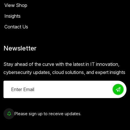
View Shop
Insights
Contact Us
Newsletter
Stay ahead of the curve with the latest in IT innovation,
cybersecurity updates, cloud solutions, and expert insights
Please sign up to receive updates.