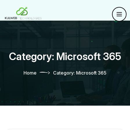
Category:
Microsoft 365
Home
Category:
Microsoft 365