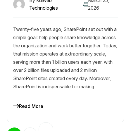
By
Kulweb
March 25,
Technologies
2026
Twenty-five years ago, SharePoint set out with a
simple goal: help people share knowledge across
the organization and work better together. Today,
that mission operates at extraordinary scale,
serving more than 1 billion users each year, with
over 2 billion files uploaded and 2 million
SharePoint sites created every day. Moreover,
SharePoint is indispensable for making
Read More