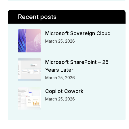
Recent posts
Microsoft Sovereign Cloud
March 25, 2026
Microsoft SharePoint – 25
Years Later
March 25, 2026
Copilot Cowork
March 25, 2026