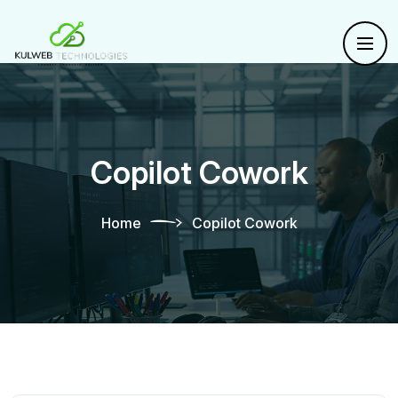
Copilot Cowork
Home
Copilot Cowork