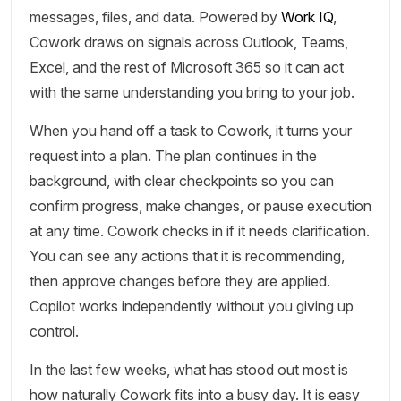
messages, files, and data. Powered by
Work IQ
,
Cowork draws on signals across Outlook, Teams,
Excel, and the rest of Microsoft 365 so it can act
with the same understanding you bring to your job.
When you hand off a task to Cowork, it turns your
request into a plan. The plan continues in the
background, with clear checkpoints so you can
confirm progress, make changes, or pause execution
at any time. Cowork checks in if it needs clarification.
You can see any actions that it is recommending,
then approve changes before they are applied.
Copilot works independently without you giving up
control.
In the last few weeks, what has stood out most is
how naturally Cowork fits into a busy day. It is easy