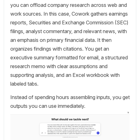
you can offload company research across web and
work sources. In this case, Cowork gathers earnings
reports, Securities and Exchange Commission (SEC)
filings, analyst commentary, and relevant news, with
an emphasis on primary financial data. It then
organizes findings with citations. You get an
executive summary formatted for email, a structured
research memo with clear assumptions and
supporting analysis, and an Excel workbook with
labeled tabs.
Instead of spending hours assembling inputs, you get
outputs you can use immediately.