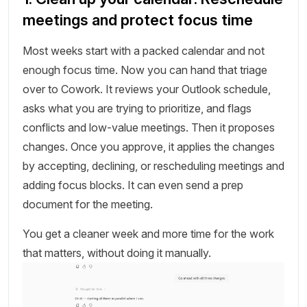
meetings and protect focus time
Most weeks start with a packed calendar and not
enough focus time. Now you can hand that triage
over to Cowork. It reviews your Outlook schedule,
asks what you are trying to prioritize, and flags
conflicts and low-value meetings. Then it proposes
changes. Once you approve, it applies the changes
by accepting, declining, or rescheduling meetings and
adding focus blocks. It can even send a prep
document for the meeting.
You get a cleaner week and more time for the work
that matters, without doing it manually.