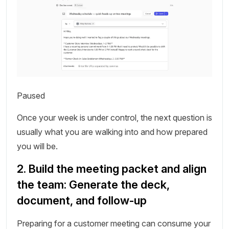
Paused
Once your week is under control, the next question is
usually what you are walking into and how prepared
you will be.
2. Build the meeting packet and align
the team: Generate the deck,
document, and follow-up
Preparing for a customer meeting can consume your