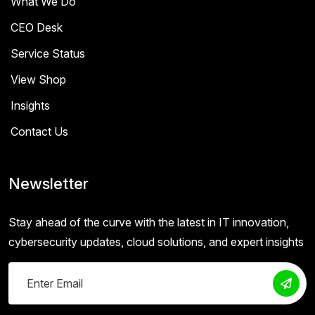
What We Do
CEO Desk
Service Status
View Shop
Insights
Contact Us
Newsletter
Stay ahead of the curve with the latest in IT innovation,
cybersecurity updates, cloud solutions, and expert insights