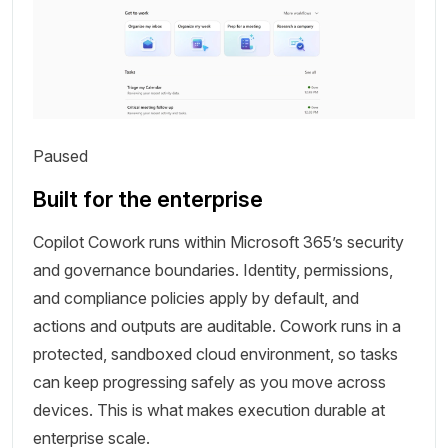
Paused
Built for the enterprise
Copilot Cowork runs within Microsoft 365’s security
and governance boundaries. Identity, permissions,
and compliance policies apply by default, and
actions and outputs are auditable. Cowork runs in a
protected, sandboxed cloud environment, so tasks
can keep progressing safely as you move across
devices. This is what makes execution durable at
enterprise scale.