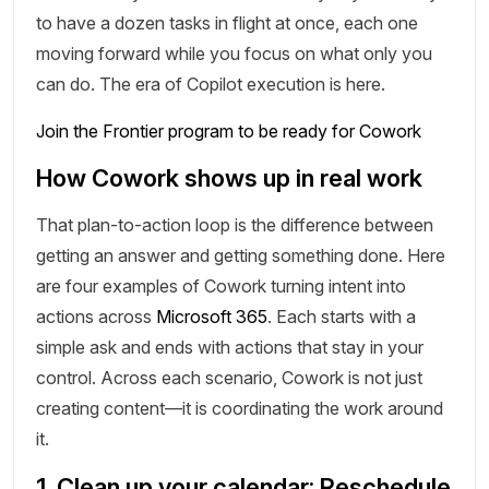
to have a dozen tasks in flight at once, each one
moving forward while you focus on what only you
can do. The era of Copilot execution is here.
Join the Frontier program to be ready for Cowork
How Cowork shows up in real work
That plan-to-action loop is the difference between
getting an answer and getting something done. Here
are four examples of Cowork turning intent into
actions across
Microsoft 365
. Each starts with a
simple ask and ends with actions that stay in your
control. Across each scenario, Cowork is not just
creating content—it is coordinating the work around
it.
1. Clean up your calendar: Reschedule