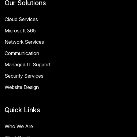
Our Solutions
Cloud Services
Microsoft 365
Network Services
Communication
Managed IT Support
Security Services
Website Design
Quick Links
Who We Are