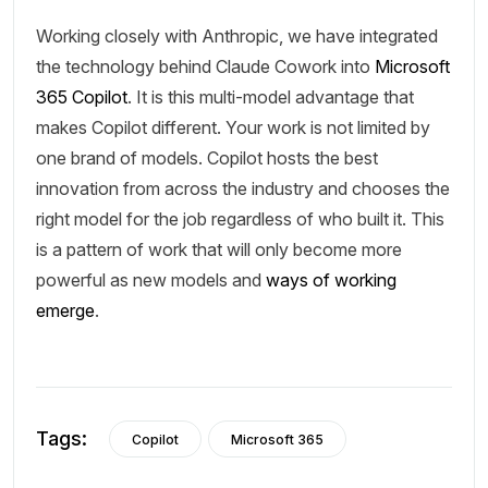
Working closely with Anthropic, we have integrated
the technology behind Claude Cowork into
Microsoft
365 Copilot
. It is this multi-model advantage that
makes Copilot different. Your work is not limited by
one brand of models. Copilot hosts the best
innovation from across the industry and chooses the
right model for the job regardless of who built it. This
is a pattern of work that will only become more
powerful as new models and
ways of working
emerge
.
Tags:
Copilot
Microsoft 365