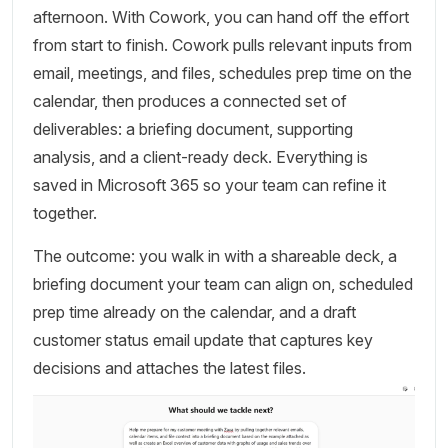
afternoon. With Cowork, you can hand off the effort
from start to finish. Cowork pulls relevant inputs from
email, meetings, and files, schedules prep time on the
calendar, then produces a connected set of
deliverables: a briefing document, supporting
analysis, and a client-ready deck. Everything is
saved in Microsoft 365 so your team can refine it
together.
The outcome: you walk in with a shareable deck, a
briefing document your team can align on, scheduled
prep time already on the calendar, and a draft
customer status email update that captures key
decisions and attaches the latest files.