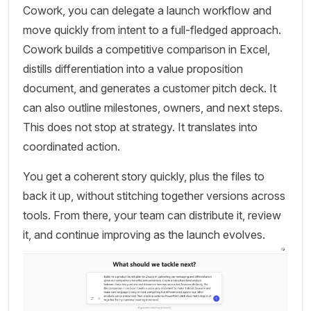
Cowork, you can delegate a launch workflow and
move quickly from intent to a full-fledged approach.
Cowork builds a competitive comparison in Excel,
distills differentiation into a value proposition
document, and generates a customer pitch deck. It
can also outline milestones, owners, and next steps.
This does not stop at strategy. It translates into
coordinated action.
You get a coherent story quickly, plus the files to
back it up, without stitching together versions across
tools. From there, your team can distribute it, review
it, and continue improving as the launch evolves.