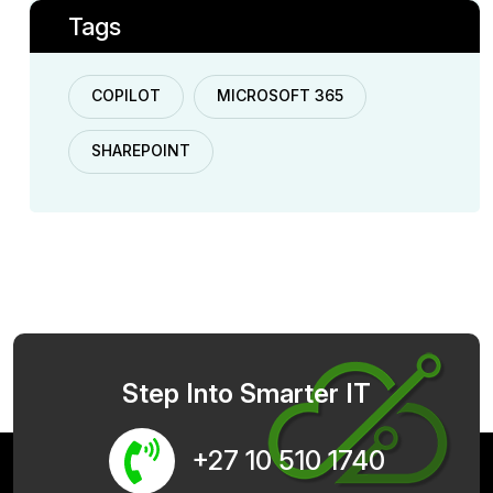
Tags
COPILOT
MICROSOFT 365
SHAREPOINT
Step Into Smarter IT
+27 10 510 1740