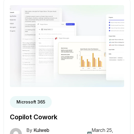
Microsoft 365
Copilot Cowork
By
Kulweb
March 25,