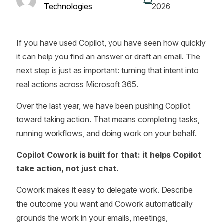
Technologies
2026
If you have used Copilot, you have seen how quickly
it can help you find an answer or draft an email. The
next step is just as important: turning that intent into
real actions across Microsoft 365.
Over the last year, we have been pushing Copilot
toward taking action. That means completing tasks,
running workflows, and doing work on your behalf.
Copilot Cowork is built for that: it helps Copilot
take action, not just chat.
Cowork makes it easy to delegate work. Describe
the outcome you want and Cowork automatically
grounds the work in your emails, meetings,