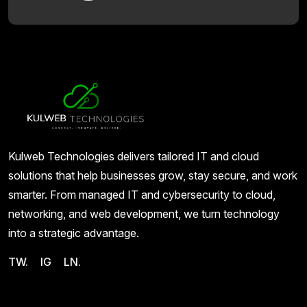
Kulweb Technologies delivers tailored IT and cloud
solutions that help businesses grow, stay secure, and work
smarter. From managed IT and cybersecurity to cloud,
networking, and web development, we turn technology
into a strategic advantage.
TW.
IG
LN.