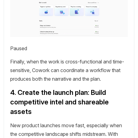
Paused
Finally, when the work is cross-functional and time-
sensitive, Cowork can coordinate a workflow that
produces both the narrative and the plan.
4. Create the launch plan: Build
competitive intel and shareable
assets
New product launches move fast, especially when
the competitive landscape shifts midstream. With