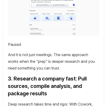
Paused
And it is not just meetings. The same approach
works when the “prep” is deeper research and you
need something you can trust.
3. Research a company fast: Pull
sources, compile analysis, and
package results
Deep research takes time and rigor. With Cowork,