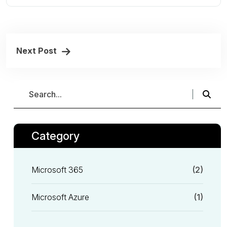
Next Post
Category
Microsoft 365
(2)
Microsoft Azure
(1)