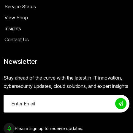
Service Status
View Shop
Insights
Contact Us
Newsletter
Stay ahead of the curve with the latest in IT innovation,
cybersecurity updates, cloud solutions, and expert insights
Please sign up to receive updates.