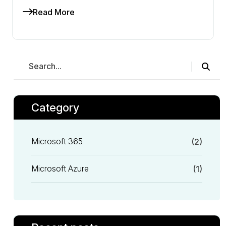
Read More
Category
Microsoft 365
(2)
Microsoft Azure
(1)