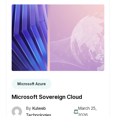
Microsoft Azure
Microsoft Sovereign Cloud
By
Kulweb
March 25,
Technologies
2026