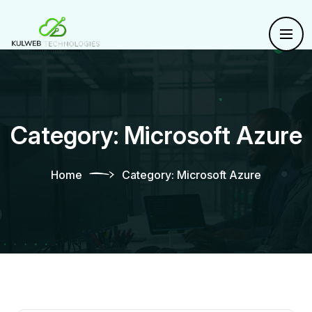
Category:
Microsoft Azure
Home
Category:
Microsoft Azure