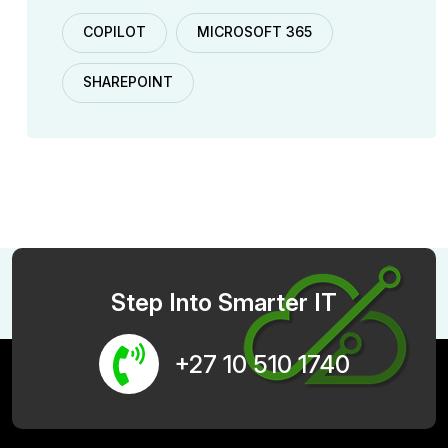
COPILOT
MICROSOFT 365
SHAREPOINT
Step Into Smarter IT
+27 10 510 1740