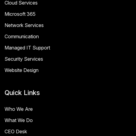
Cloud Services
Microsoft 365
Network Services
Communication
Managed IT Support
Security Services
Website Design
Quick Links
Who We Are
What We Do
CEO Desk