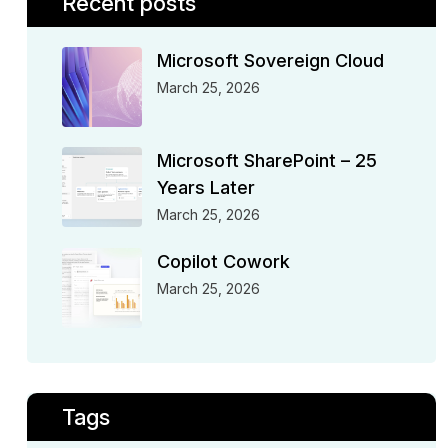
Recent posts
Microsoft Sovereign Cloud
March 25, 2026
Microsoft SharePoint – 25
Years Later
March 25, 2026
Copilot Cowork
March 25, 2026
Tags