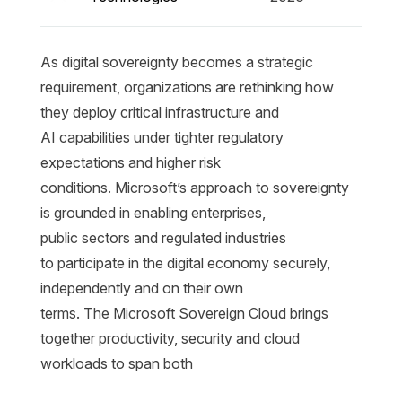
As digital sovereignty becomes a strategic
requirement, organizations are rethinking how
they deploy critical infrastructure and
AI capabilities under tighter regulatory
expectations and higher risk
conditions. Microsoft’s approach to sovereignty
is grounded in enabling enterprises,
public sectors and regulated industries
to participate in the digital economy securely,
independently and on their own
terms. The Microsoft Sovereign Cloud brings
together productivity, security and cloud
workloads to span both