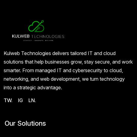
Kulweb Technologies delivers tailored IT and cloud
solutions that help businesses grow, stay secure, and work
smarter. From managed IT and cybersecurity to cloud,
networking, and web development, we turn technology
into a strategic advantage.
TW.
IG
LN.
Our Solutions